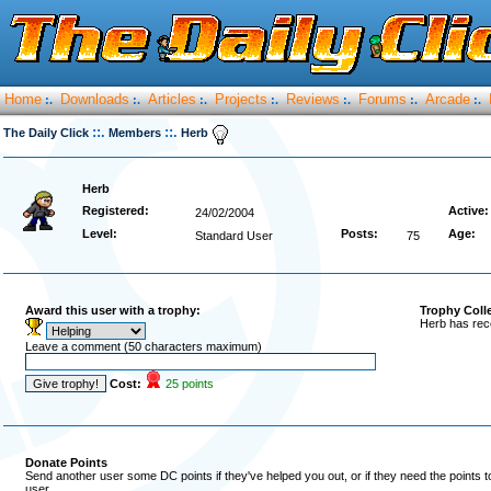
Home
Downloads
Articles
Projects
Reviews
Forums
Arcade
:.
:.
:.
:.
:.
:.
:.
::.
::.
The Daily Click
Members
Herb
Herb
Registered:
Active:
24/02/2004
Level:
Posts:
Age:
Standard User
75
Award this user with a trophy:
Trophy Coll
Herb has rec
Leave a comment (50 characters maximum)
Cost:
25 points
Donate Points
Send another user some DC points if they've helped you out, or if they need the points 
user.