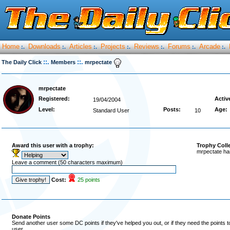
Home
Downloads
Articles
Projects
Reviews
Forums
Arcade
:.
:.
:.
:.
:.
:.
:.
::.
::.
The Daily Click
Members
mrpectate
mrpectate
Registered:
Activ
19/04/2004
Level:
Posts:
Age:
Standard User
10
Award this user with a trophy:
Trophy Coll
mrpectate ha
Leave a comment (50 characters maximum)
Cost:
25 points
Donate Points
Send another user some DC points if they've helped you out, or if they need the points 
user.