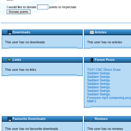
I would like to donate
points to mrpectate
Downloads
Articles
This user has no downloads
This user has no articles
Links
Forum Posts
This user has no links
TGF/ CNC Direct Draw
Saddam Swings.
Saddam Swings.
Saddam Swings.
Saddam Swings.
Saddam Swings.
Saddam Swings.
Saddam Swings.
Freeware mp3 composing pro
MMF2
Favourite Downloads
Reviews
This user has no favourite downloads
This user has no reviews