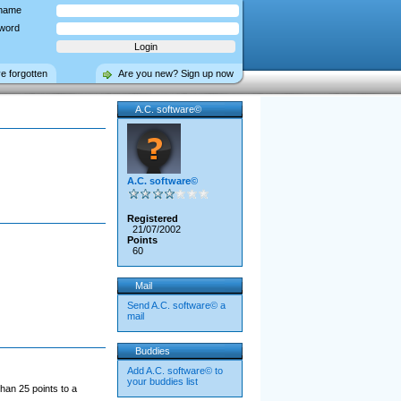
name
word
ve forgotten
Are you new? Sign up now
A.C. software©
A.C. software©
Registered
21/07/2002
Points
60
Mail
Send A.C. software© a
mail
Buddies
Add A.C. software© to
your buddies list
han 25 points to a