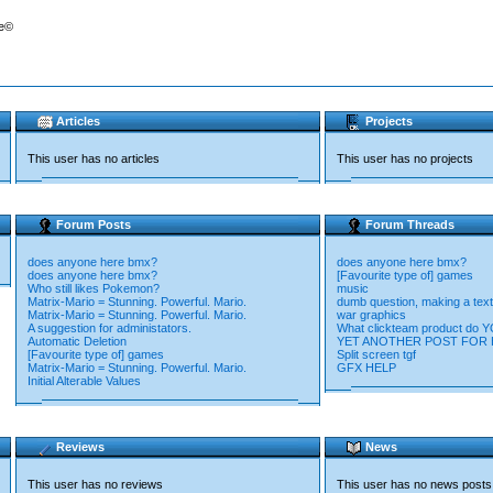
re©
Articles
Projects
This user has no articles
This user has no projects
Forum Posts
Forum Threads
does anyone here bmx?
does anyone here bmx?
does anyone here bmx?
[Favourite type of] games
Who still likes Pokemon?
music
Matrix-Mario = Stunning. Powerful. Mario.
dumb question, making a text
Matrix-Mario = Stunning. Powerful. Mario.
war graphics
A suggestion for administators.
What clickteam product do 
Automatic Deletion
YET ANOTHER POST FOR HE
[Favourite type of] games
Split screen tgf
Matrix-Mario = Stunning. Powerful. Mario.
GFX HELP
Initial Alterable Values
Reviews
News
This user has no reviews
This user has no news posts