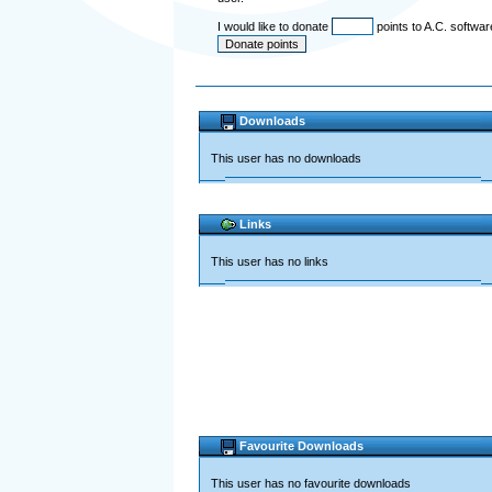
I would like to donate
points to A.C. softwa
Downloads
This user has no downloads
Links
This user has no links
Favourite Downloads
This user has no favourite downloads