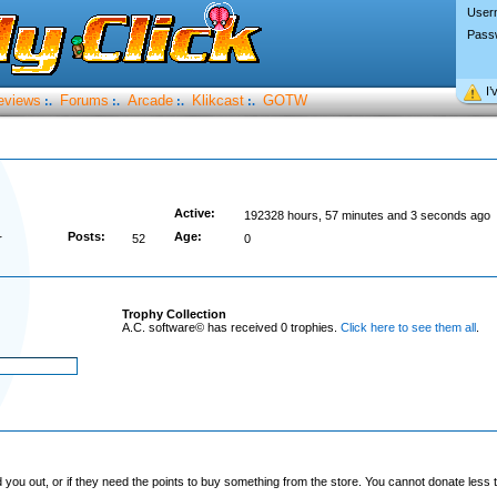
User
Pass
I’
eviews
Forums
Arcade
Klikcast
GOTW
:.
:.
:.
:.
Active:
192328 hours, 57 minutes and 3 seconds ago
Posts:
Age:
r
52
0
Trophy Collection
A.C. software© has received 0 trophies.
Click here to see them all
.
you out, or if they need the points to buy something from the store. You cannot donate less t