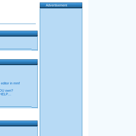
Advertisement
 editor in mmf
YOU own?
LP....