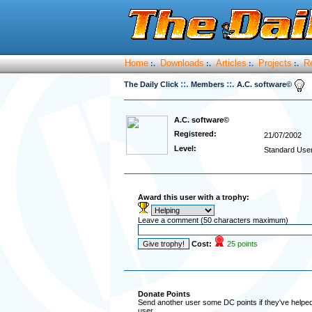
Home
Downloads
Articles
Projects
R
:.
:.
:.
:.
::.
::.
The Daily Click
Members
A.C. software©
A.C. software©
Registered:
21/07/2002
Level:
Standard Use
Award this user with a trophy:
Leave a comment (50 characters maximum)
Cost:
25 points
Donate Points
Send another user some DC points if they've helped 
user.