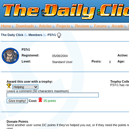
Home
Downloads
Articles
Projects
Reviews
Forums
Arcade
:.
:.
:.
:.
:.
:.
:.
::.
::.
The Daily Click
Members
P37r1
P37r1
Registered:
Active:
05/08/2004
Level:
Posts:
Age:
Standard User
0
Award this user with a trophy:
Trophy Coll
P37r1 has re
Leave a comment (50 characters maximum)
Cost:
25 points
Donate Points
Send another user some DC points if they've helped you out, or if they need the points 
user.