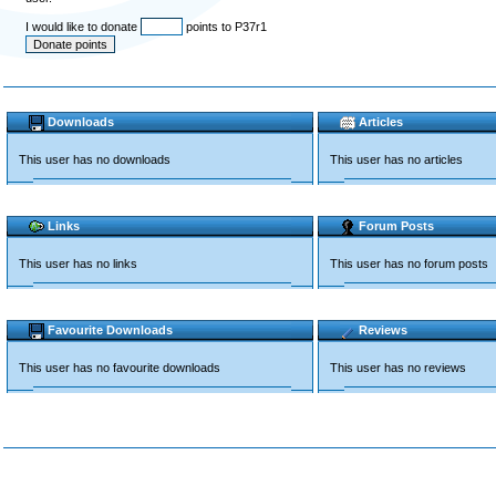
I would like to donate
points to P37r1
Downloads
Articles
This user has no downloads
This user has no articles
Links
Forum Posts
This user has no links
This user has no forum posts
Favourite Downloads
Reviews
This user has no favourite downloads
This user has no reviews