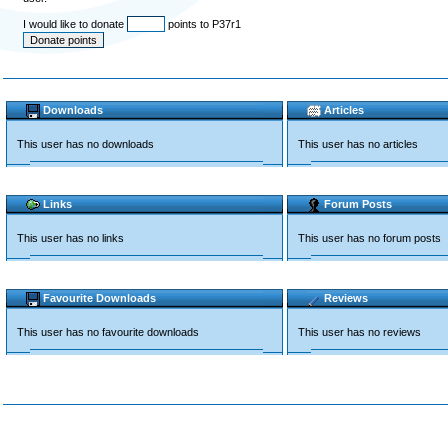
I would like to donate
points to P37r1
Downloads
Articles
This user has no downloads
This user has no articles
Links
Forum Posts
This user has no links
This user has no forum posts
Favourite Downloads
Reviews
This user has no favourite downloads
This user has no reviews