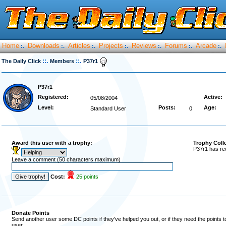
Home
Downloads
Articles
Projects
Reviews
Forums
Arcade
:.
:.
:.
:.
:.
:.
:.
::.
::.
The Daily Click
Members
P37r1
P37r1
Registered:
Active:
05/08/2004
Level:
Posts:
Age:
Standard User
0
Award this user with a trophy:
Trophy Coll
P37r1 has re
Leave a comment (50 characters maximum)
Cost:
25 points
Donate Points
Send another user some DC points if they've helped you out, or if they need the points 
user.