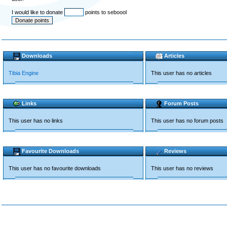
I would like to donate
points to seboool
Downloads
Articles
Tibia Engine
This user has no articles
Links
Forum Posts
This user has no links
This user has no forum posts
Favourite Downloads
Reviews
This user has no favourite downloads
This user has no reviews