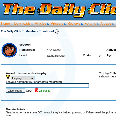
Home
Downloads
Articles
Projects
Reviews
Forums
Arcade
:.
:.
:.
:.
:.
:.
:.
::.
::.
The Daily Click
Members
seboool
seboool
Registered:
Active:
18/12/2005
Level:
Posts:
Age:
Standard User
0
Award this user with a trophy:
Trophy Coll
seboool has 
Leave a comment (50 characters maximum)
Cost:
25 points
Donate Points
Send another user some DC points if they've helped you out, or if they need the points 
user.