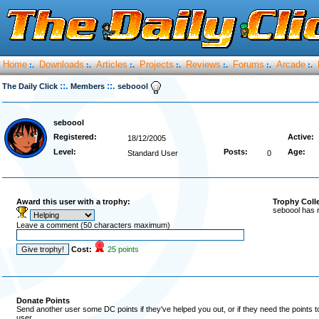
Home
Downloads
Articles
Projects
Reviews
Forums
Arcade
:.
:.
:.
:.
:.
:.
:.
::.
::.
The Daily Click
Members
seboool
seboool
Registered:
Active:
18/12/2005
Level:
Posts:
Age:
Standard User
0
Award this user with a trophy:
Trophy Coll
seboool has 
Leave a comment (50 characters maximum)
Cost:
25 points
Donate Points
Send another user some DC points if they've helped you out, or if they need the points 
user.