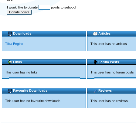
I would like to donate
points to seboool
Downloads
Articles
Tibia Engine
This user has no articles
Links
Forum Posts
This user has no links
This user has no forum posts
Favourite Downloads
Reviews
This user has no favourite downloads
This user has no reviews