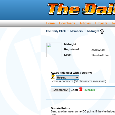
Home
Downloads
Articles
Projects
R
:.
:.
:.
:.
::.
::.
The Daily Click
Members
Midnight
Midnight
Registered:
28/05/2006
Level:
Standard User
Award this user with a trophy:
Leave a comment (50 characters maximum)
Cost:
25 points
Donate Points
Send another user some DC points if they've helped 
user.