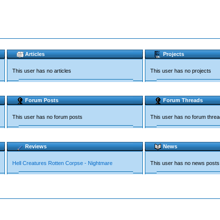
Articles
Projects
This user has no articles
This user has no projects
Forum Posts
Forum Threads
This user has no forum posts
This user has no forum thre
Reviews
News
Hell Creatures Rotten Corpse - Nightmare
This user has no news posts