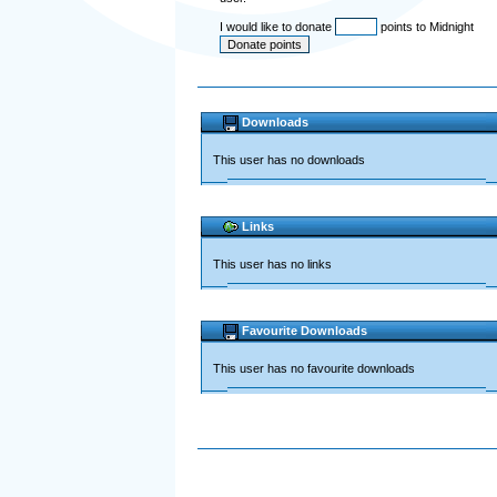
I would like to donate
points to Midnight
Downloads
This user has no downloads
Links
This user has no links
Favourite Downloads
This user has no favourite downloads