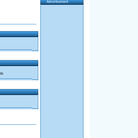
Advertisement
ads