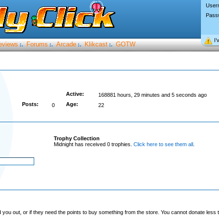
User
Pass
I’
eviews
Forums
Arcade
Klikcast
GOTW
:.
:.
:.
:.
Active:
168881 hours, 29 minutes and 5 seconds ago
Posts:
Age:
0
22
Trophy Collection
Midnight has received 0 trophies.
Click here to see them all
.
you out, or if they need the points to buy something from the store. You cannot donate less t