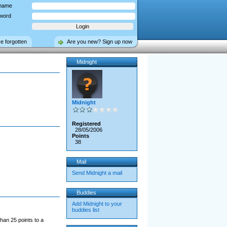
name
word
ve forgotten
Are you new? Sign up now
Midnight
Midnight
Registered
28/05/2006
Points
38
Mail
Send Midnight a mail
Buddies
Add Midnight to your
buddies list
han 25 points to a