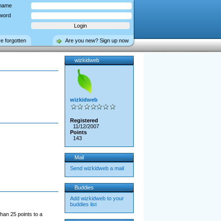
name
word
ve forgotten
Are you new? Sign up now
wizkidweb
wizkidweb
Registered
11/12/2007
Points
143
Mail
Send wizkidweb a mail
Buddies
Add wizkidweb to your
buddies list
han 25 points to a