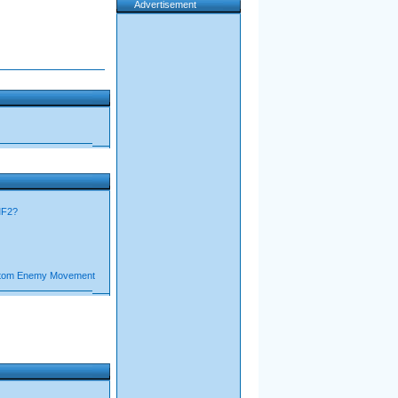
Advertisement
MF2?
stom Enemy Movement