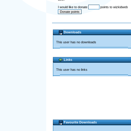
I would like to donate
points to wizkidweb
Downloads
This user has no downloads
Links
This user has no links
Favourite Downloads