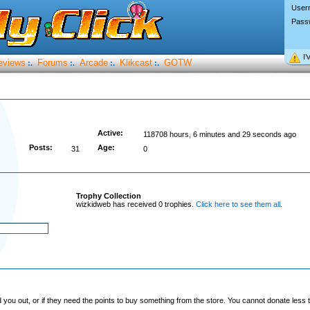
User
Pass
I’
eviews
Forums
Arcade
Klikcast
GOTW
:.
:.
:.
:.
Active:
118708 hours, 6 minutes and 29 seconds ago
Posts:
Age:
31
0
Trophy Collection
wizkidweb has received 0 trophies.
Click here to see them all
.
you out, or if they need the points to buy something from the store. You cannot donate less t