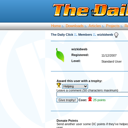
Home
Downloads
Articles
Projects
R
:.
:.
:.
:.
::.
::.
The Daily Click
Members
wizkidweb
wizkidweb
Registered:
11/12/2007
Level:
Standard User
Award this user with a trophy:
Leave a comment (50 characters maximum)
Cost:
25 points
Donate Points
Send another user some DC points if they've helped 
user.