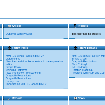
Articles
Projects
Dynamic Window Sizes
This user has no projects
Forum Posts
Forum Threads
MMF 1.5 Bonus Packs in MMF2?
MMF 1.5 Bonus Packs in M
Listen to this
Simple Chain
New lines and double-quotations in the expression
Drag with Restrictions
editor
Slice Cutting?
Simple Chain
INI Rendering
Swinging Platforms.
Rotation Tracking?
Real time clock/ File searching
Problems with PGM and Cu
Drag with Restrictions
Drag with Restrictions
Enemy zone
Importing an MMF1.5 .cca to MMF2
Reviews
News