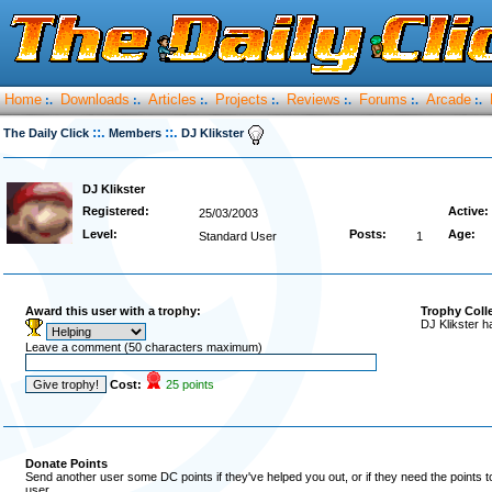
Home
Downloads
Articles
Projects
Reviews
Forums
Arcade
:.
:.
:.
:.
:.
:.
:.
::.
::.
The Daily Click
Members
DJ Klikster
DJ Klikster
Registered:
Active:
25/03/2003
Level:
Posts:
Age:
Standard User
1
Award this user with a trophy:
Trophy Coll
DJ Klikster h
Leave a comment (50 characters maximum)
Cost:
25 points
Donate Points
Send another user some DC points if they've helped you out, or if they need the points 
user.