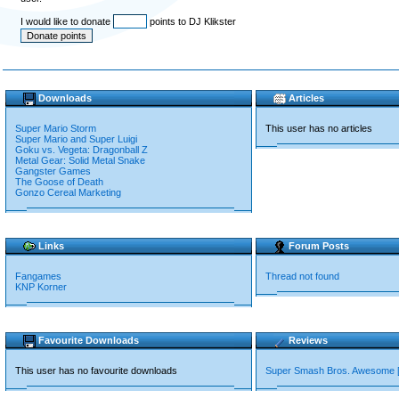
I would like to donate
points to DJ Klikster
Downloads
Articles
Super Mario Storm
This user has no articles
Super Mario and Super Luigi
Goku vs. Vegeta: Dragonball Z
Metal Gear: Solid Metal Snake
Gangster Games
The Goose of Death
Gonzo Cereal Marketing
Links
Forum Posts
Fangames
Thread not found
KNP Korner
Favourite Downloads
Reviews
This user has no favourite downloads
Super Smash Bros. Awesome