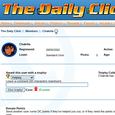
Home
Downloads
Articles
Projects
Reviews
Forums
Arcade
:.
:.
:.
:.
:.
:.
:.
::.
::.
The Daily Click
Members
Chakrila
Chakrila
Registered:
Active:
28/05/2002
Level:
Posts:
Age:
Standard User
0
Award this user with a trophy:
Trophy Coll
Chakrila has 
Leave a comment (50 characters maximum)
Cost:
25 points
Donate Points
Send another user some DC points if they've helped you out, or if they need the points 
user.