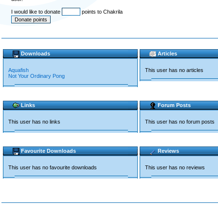
I would like to donate
points to Chakrila
Downloads
Articles
Aquafish
This user has no articles
Not Your Ordinary Pong
Links
Forum Posts
This user has no links
This user has no forum posts
Favourite Downloads
Reviews
This user has no favourite downloads
This user has no reviews