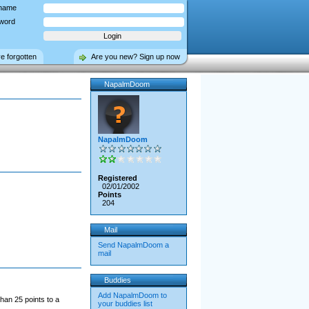
name
word
ve forgotten
Are you new? Sign up now
NapalmDoom
NapalmDoom
Registered
02/01/2002
Points
204
Mail
Send NapalmDoom a
mail
Buddies
Add NapalmDoom to
han 25 points to a
your buddies list