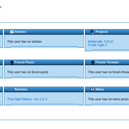
m
Articles
Projects
This user has no articles
Bobbyville: GOLD
Freak Fight 3
Forum Posts
Forum Threads
This user has no forum posts
This user has no forum thre
Reviews
News
That Night Before - Act 2 & 3
This user has no news posts