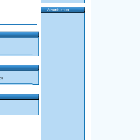
Advertisement
ads