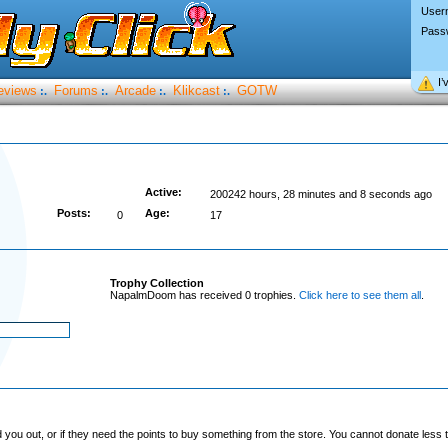
User
Pass
I’
eviews
Forums
Arcade
Klikcast
GOTW
:.
:.
:.
:.
Active:
200242 hours, 28 minutes and 8 seconds ago
Posts:
Age:
0
17
Trophy Collection
NapalmDoom has received 0 trophies.
Click here to see them all
.
you out, or if they need the points to buy something from the store. You cannot donate less t