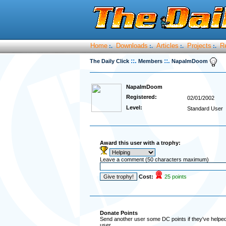
Home
Downloads
Articles
Projects
R
:.
:.
:.
:.
::.
::.
The Daily Click
Members
NapalmDoom
NapalmDoom
Registered:
02/01/2002
Level:
Standard User
Award this user with a trophy:
Leave a comment (50 characters maximum)
Cost:
25 points
Donate Points
Send another user some DC points if they've helped 
user.