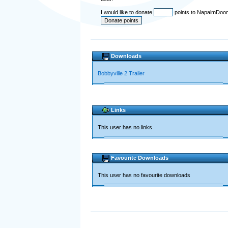
I would like to donate
points to NapalmDoo
Downloads
Bobbyville 2 Trailer
Links
This user has no links
Favourite Downloads
This user has no favourite downloads