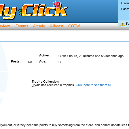
User
Pass
I’
eviews
Forums
Arcade
Klikcast
GOTW
:.
:.
:.
:.
Active:
172947 hours, 20 minutes and 55 seconds ago
Posts:
Age:
60
17
Trophy Collection
_rydin has received 0 trophies.
Click here to see them all
.
you out, or if they need the points to buy something from the store. You cannot donate less t