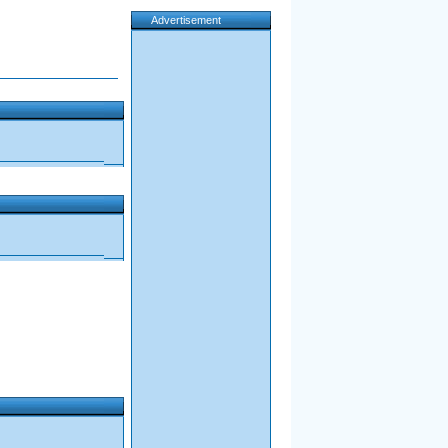
Advertisement