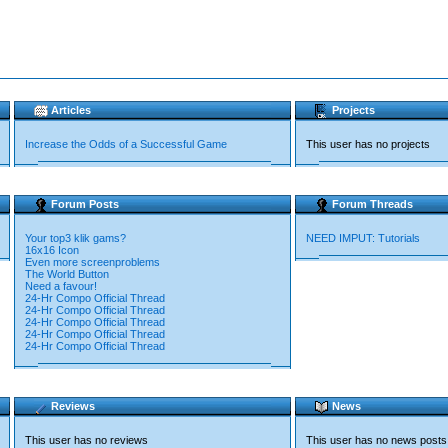
Articles
Projects
Increase the Odds of a Successful Game
This user has no projects
Forum Posts
Forum Threads
Your top3 klik gams?
NEED IMPUT: Tutorials
16x16 Icon
Even more screenproblems
The World Button
Need a favour!
24-Hr Compo Official Thread
24-Hr Compo Official Thread
24-Hr Compo Official Thread
24-Hr Compo Official Thread
24-Hr Compo Official Thread
Reviews
News
This user has no reviews
This user has no news posts