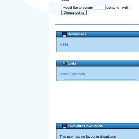
I would like to donate
points to _rydin
Downloads
M134
Links
Violent Concepts
Favourite Downloads
This user has no favourite downloads