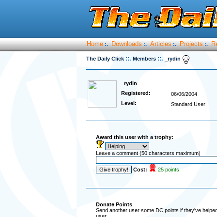
Home
Downloads
Articles
Projects
R
:.
:.
:.
:.
::.
::.
The Daily Click
Members
_rydin
_rydin
Registered:
06/06/2004
Level:
Standard User
Award this user with a trophy:
Leave a comment (50 characters maximum)
Cost:
25 points
Donate Points
Send another user some DC points if they've helped 
user.