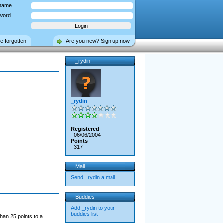
name
word
ve forgotten
Are you new? Sign up now
_rydin
_rydin
Registered
06/06/2004
Points
317
Mail
Send _rydin a mail
Buddies
Add _rydin to your
buddies list
han 25 points to a