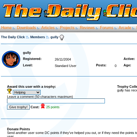
Home
Downloads
Articles
Projects
Reviews
Forums
Arcade
:.
:.
:.
:.
:.
:.
:.
::.
::.
The Daily Click
Members
gully
gully
Registered:
Active:
26/11/2004
Level:
Posts:
Age:
Standard User
0
Award this user with a trophy:
Trophy Coll
gully has rec
Leave a comment (50 characters maximum)
Cost:
25 points
Donate Points
Send another user some DC points if they've helped you out, or if they need the points 
user.