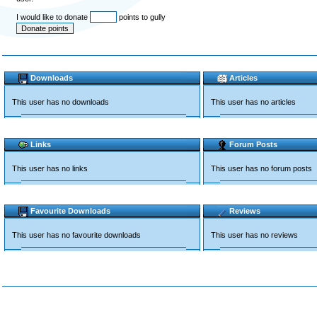
I would like to donate
points to gully
Downloads
Articles
This user has no downloads
This user has no articles
Links
Forum Posts
This user has no links
This user has no forum posts
Favourite Downloads
Reviews
This user has no favourite downloads
This user has no reviews