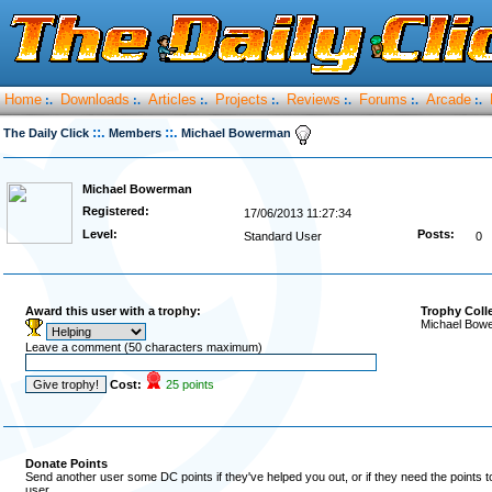
Home
Downloads
Articles
Projects
Reviews
Forums
Arcade
:.
:.
:.
:.
:.
:.
:.
::.
::.
The Daily Click
Members
Michael Bowerman
Michael Bowerman
Registered:
17/06/2013 11:27:34
Level:
Posts:
Standard User
0
Award this user with a trophy:
Trophy Coll
Michael Bowe
Leave a comment (50 characters maximum)
Cost:
25 points
Donate Points
Send another user some DC points if they've helped you out, or if they need the points 
user.