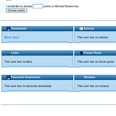
I would like to donate
points to Michael Bowerman
Downloads
Articles
Block Stock
This user has no articles
Links
Forum Posts
This user has no links
This user has no forum posts
Favourite Downloads
Reviews
This user has no favourite downloads
This user has no reviews