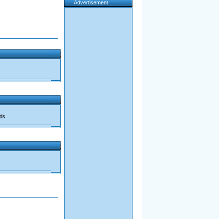
Advertisement
ads