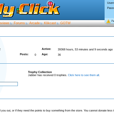
User
Pass
I’
eviews
Forums
Arcade
Klikcast
GOTW
:.
:.
:.
:.
Active:
2
39368 hours, 53 minutes and 9 seconds ago
Posts:
Age:
0
36
Trophy Collection
Jabber has received 0 trophies.
Click here to see them all
.
you out, or if they need the points to buy something from the store. You cannot donate less t