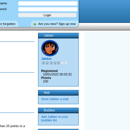
name
word
ve forgotten
Are you new? Sign up now
Jabber
Jabber
Registered
10/01/2022 00:03:32
Points
100
Mail
Send Jabber a mail
Buddies
Add Jabber to your
buddies list
han 25 points to a