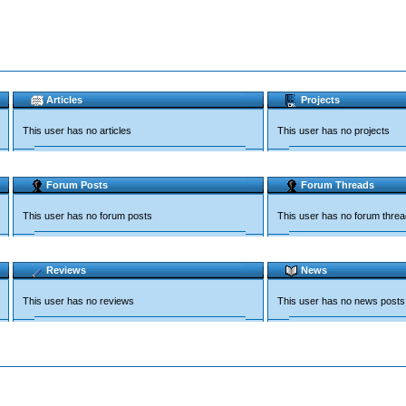
Articles
Projects
This user has no articles
This user has no projects
Forum Posts
Forum Threads
This user has no forum posts
This user has no forum thre
Reviews
News
This user has no reviews
This user has no news posts