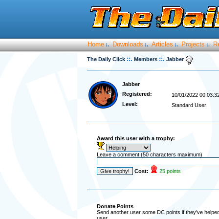
Home
Downloads
Articles
Projects
R
:.
:.
:.
:.
::.
::.
The Daily Click
Members
Jabber
Jabber
Registered:
10/01/2022 00:03:3
Level:
Standard User
Award this user with a trophy:
Leave a comment (50 characters maximum)
Cost:
25 points
Donate Points
Send another user some DC points if they've helped 
user.