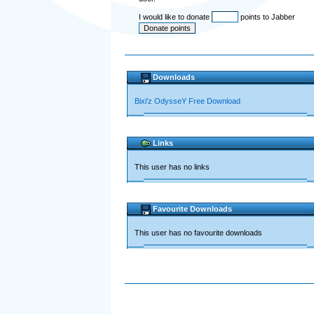
I would like to donate
points to Jabber
Downloads
Bixi'z OdysseY Free Download
Links
This user has no links
Favourite Downloads
This user has no favourite downloads