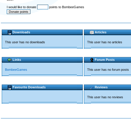
I would like to donate
points to BombeeGames
Downloads
Articles
This user has no downloads
This user has no articles
Links
Forum Posts
BombeeGames
This user has no forum posts
Favourite Downloads
Reviews
This user has no reviews