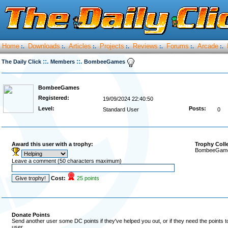
Home
Downloads
Articles
Projects
Reviews
Forums
Arcade
:.
:.
:.
:.
:.
:.
:.
::.
::.
The Daily Click
Members
BombeeGames
BombeeGames
Registered:
19/09/2024 22:40:50
Level:
Posts:
Standard User
0
Award this user with a trophy:
Trophy Coll
BombeeGames
Leave a comment (50 characters maximum)
Cost:
25 points
Donate Points
Send another user some DC points if they've helped you out, or if they need the points 
user.