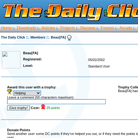
Home
Downloads
Articles
Projects
Reviews
Forums
Arcade
:.
:.
:.
:.
:.
:.
:.
::.
::.
The Daily Click
Members
Beau[FA]
Beau[FA]
Registered:
05/02/2002
Level:
Standard User
Award this user with a trophy:
Trophy Coll
Beau[FA] has
Leave a comment (50 characters maximum)
Cost:
25 points
Donate Points
Send another user some DC points if they've helped you out, or if they need the points 
user.