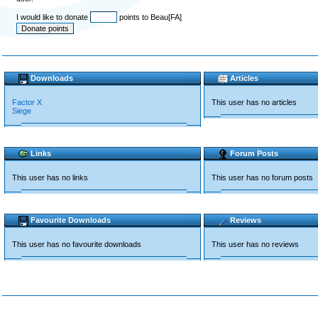
I would like to donate
points to Beau[FA]
Downloads
Articles
Factor X
This user has no articles
Siege
Links
Forum Posts
This user has no links
This user has no forum posts
Favourite Downloads
Reviews
This user has no favourite downloads
This user has no reviews