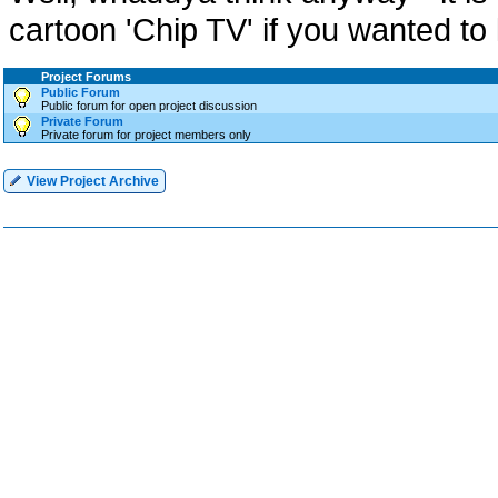
cartoon 'Chip TV' if you wanted t
Project Forums
Public Forum
Public forum for open project discussion
Private Forum
Private forum for project members only
View Project Archive