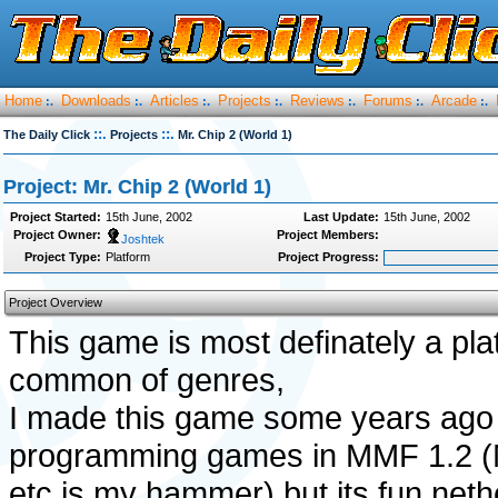
Home
Downloads
Articles
Projects
Reviews
Forums
Arcade
:.
:.
:.
:.
:.
:.
:.
::.
::.
The Daily Click
Projects
Mr. Chip 2 (World 1)
Project: Mr. Chip 2 (World 1)
Project Started:
15th June, 2002
Last Update:
15th June, 2002
Project Owner:
Project Members:
Joshtek
Project Type:
Platform
Project Progress:
Project Overview
This game is most definately a pla
common of genres,
I made this game some years ago
programming games in MMF 1.2 (Mo
etc is my hammer) but its fun neth