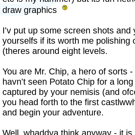
draw graphics
I'v put up some screen shots and
yourselfs if its worth me polishing of
(theres around eight levels.
You are Mr. Chip, a hero of sorts 
havn't seen Potato Chip for a lon
captured by your nemisis (and ofco
you head forth to the first castlww
and begin your adventure.
Well, whaddya think anyway - it is