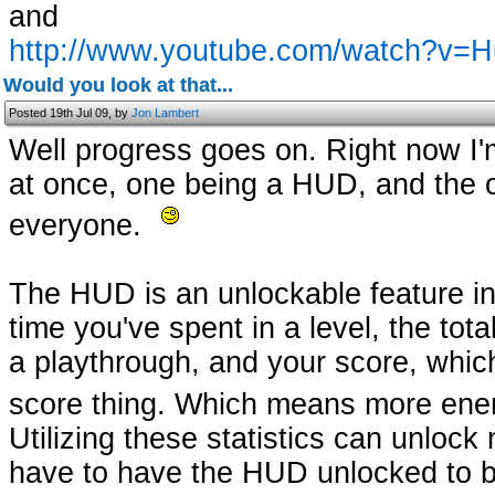
and
http://www.youtube.com/watch?v
Would you look at that...
Posted 19th Jul 09, by
Jon Lambert
Well progress goes on. Right now I
at once, one being a HUD, and the oth
everyone.
The HUD is an unlockable feature in
time you've spent in a level, the tot
a playthrough, and your score, whic
score thing. Which means more enem
Utilizing these statistics can unlock
have to have the HUD unlocked to be