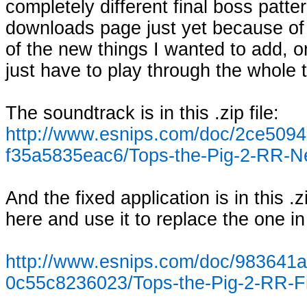
completely different final boss patter
downloads page just yet because of th
of the new things I wanted to add, on
just have to play through the whole 
The soundtrack is in this .zip file:
http://www.esnips.com/doc/2ce509
f35a5835eac6/Tops-the-Pig-2-RR-
And the fixed application is in this .zi
here and use it to replace the one in
http://www.esnips.com/doc/983641a
0c55c8236023/Tops-the-Pig-2-RR-F