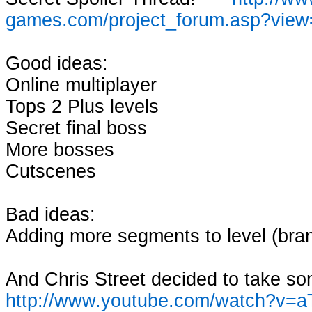
games.com/project_forum.asp?vie
Good ideas:
Online multiplayer
Tops 2 Plus levels
Secret final boss
More bosses
Cutscenes
Bad ideas:
Adding more segments to level (bran
And Chris Street decided to take so
http://www.youtube.com/watch?v=