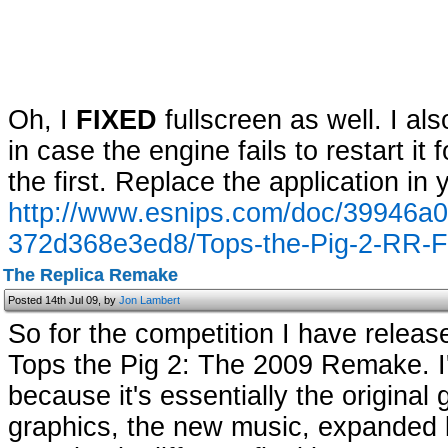
Oh, I
FIXED
fullscreen as well. I a
in case the engine fails to restart i
the first. Replace the application in 
http://www.esnips.com/doc/39946a0a
372d368e3ed8/Tops-the-Pig-2-RR-Fu
The Replica Remake
Posted 14th Jul 09, by
Jon Lambert
So for the competition I have release
Tops the Pig 2: The 2009 Remake. I'm
because it's essentially the origina
graphics, the new music, expanded l