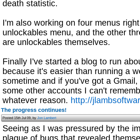
death statistic.
I'm also working on four menus righ
unlockables menu, and the other thr
are unlockables themselves.
Finally I've started a blog to run ab
because it's easier than running a w
sometime and if you've got a Gmail,
some other accounts I can't remembe
whatever reason.
http://jlambsoftwa
The progress continues!
Posted 15th Jul 09, by
Jon Lambert
Seeing as I was pressured by the i
plague of bugs that revealed themselv