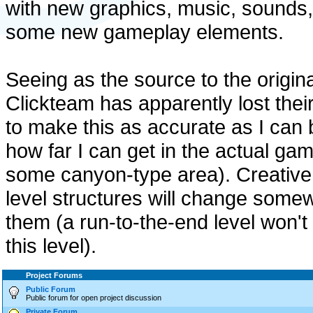
with new graphics, music, sounds
some new gameplay elements.
Seeing as the source to the origin
Clickteam has apparently lost thei
to make this as accurate as I ca
how far I can get in the actual gam
some canyon-type area). Creative l
level structures will change somew
them (a run-to-the-end level won'
this level).
Project Forums
Public Forum
Public forum for open project discussion
Private Forum