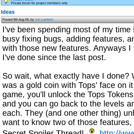
Private forum for project members only
Ideas
Posted 8th Aug 09, by
Jon Lambert
I've been spending most of my time
busy fixing bugs, adding features, a
with those new features. Anyways I f
I've done since the last post.
So wait, what exactly have I done? 
was a gold coin with Tops' face on i
game, you'll unlock the Tops Tokens,
and you can go back to the levels an
each. They (and one other thing) unl
want to know two of those features,
Secret Spoiler Thread!
http://ww