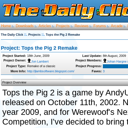
Home
Downloads
Articles
Projects
Reviews
Forums
Arcade
:.
:.
:.
:.
:.
:.
:.
::.
::.
The Daily Click
Projects
Tops the Pig 2 Remake
Project: Tops the Pig 2 Remake
Project Started:
18th June, 2009
Last Update:
8th August, 2009
Project Owner:
Project Members:
Jon Lambert
Johan Hargne 
Project Type:
Remake of a classic
Project Progress:
More Info:
http://jlambsoftware.blogspot.com/
Faves:
3
Project Overview
Tops the Pig 2 is a game by Andy
released on October 11th, 2002. No
year 2009, and for Werewoof's N
Competition, I've decided to bring