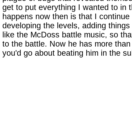
get to put everything I wanted to i
happens now then is that I continue
developing the levels, adding things t
like the McDoss battle music, so that
to the battle. Now he has more than 
you'd go about beating him in the su