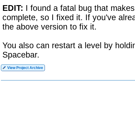
EDIT:
I found a fatal bug that make
complete, so I fixed it. If you've al
the above version to fix it.
You also can restart a level by hold
Spacebar.
View Project Archive