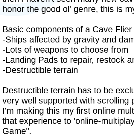
honor the good ol' genre, this is m
Basic components of a Cave Flier
-Ships affected by gravity and da
-Lots of weapons to choose from
-Landing Pads to repair, restock 
-Destructible terrain
Destructible terrain has to be exclu
very well supported with scrolling 
I'm making this my first online mul
that experience to 'online-multipla
Game".