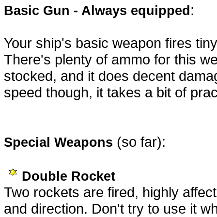
:
Basic Gun - Always equipped
Your ship's basic weapon fires tin
There's plenty of ammo for this w
stocked, and it does decent damage
speed though, it takes a bit of pra
(so far):
Special Weapons
Double Rocket
Two rockets are fired, highly affe
and direction. Don't try to use it w