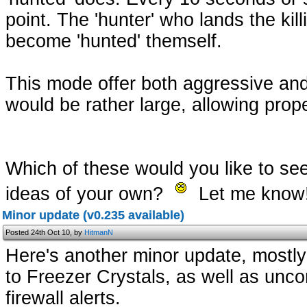
point. The 'hunter' who lands the kill
become 'hunted' themself.
This mode offer both aggressive an
would be rather large, allowing pro
Which of these would you like to se
ideas of your own?
Let me know
Minor update (v0.235 available)
Posted 24th Oct 10, by
HitmanN
Here's another minor update, mostly 
to Freezer Crystals, as well as unc
firewall alerts.