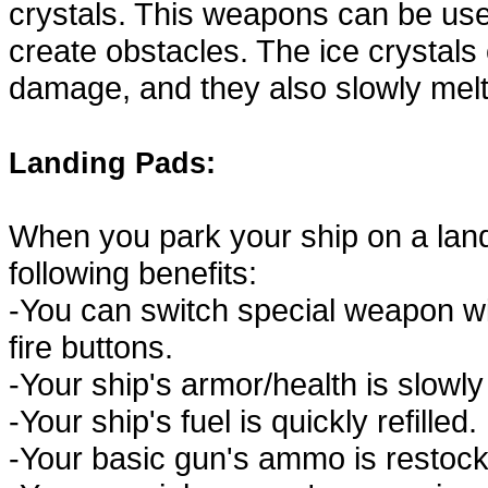
crystals. This weapons can be use
create obstacles. The ice crystal
damage, and they also slowly melt
Landing Pads:
When you park your ship on a landi
following benefits:
-You can switch special weapon w
fire buttons.
-Your ship's armor/health is slowly
-Your ship's fuel is quickly refilled.
-Your basic gun's ammo is restock