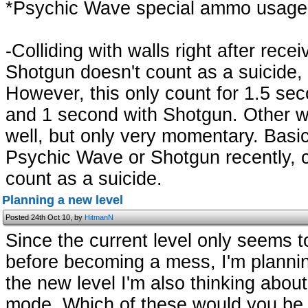
*Psychic Wave special ammo usage 
-Colliding with walls right after rec
Shotgun doesn't count as a suicide, 
However, this only count for 1.5 se
and 1 second with Shotgun. Other w
well, but only very momentary. Basic
Psychic Wave or Shotgun recently, col
count as a suicide.
Planning a new level
Posted 24th Oct 10, by
HitmanN
Since the current level only seems t
before becoming a mess, I'm planni
the new level I'm also thinking abou
mode. Which of these would you be 