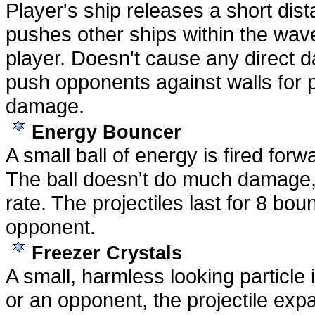
Player's ship releases a short dis
pushes other ships within the wav
player. Doesn't cause any direct 
push opponents against walls for po
damage.
Energy Bouncer
A small ball of energy is fired for
The ball doesn't do much damage, 
rate. The projectiles last for 8 bo
opponent.
Freezer Crystals
A small, harmless looking particle 
or an opponent, the projectile expa