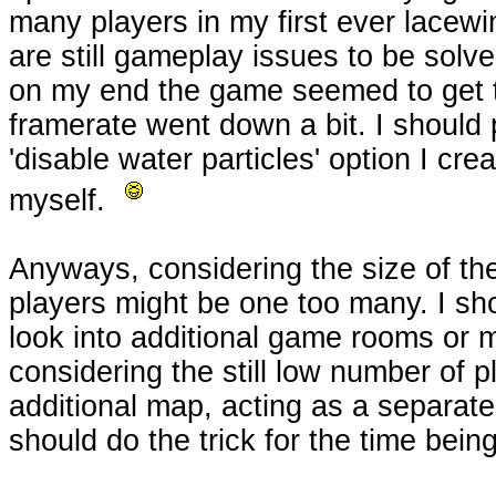
many players in my first ever lacew
are still gameplay issues to be solve
on my end the game seemed to get 
framerate went down a bit. I should
'disable water particles' option I cr
myself.
Anyways, considering the size of th
players might be one too many. I sho
look into additional game rooms or 
considering the still low number of pl
additional map, acting as a separa
should do the trick for the time being