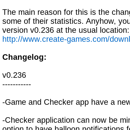
The main reason for this is the ch
some of their statistics. Anyhow, yo
version v0.236 at the usual location:
http://www.create-games.com/down
Changelog:
v0.236
-----------
-Game and Checker app have a new
-Checker application can now be min
option to have balloon notifications 