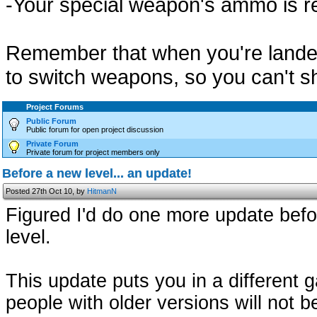
-Your special weapon's ammo is r
Remember that when you're landed,
to switch weapons, so you can't s
Project Forums
Public Forum
Public forum for open project discussion
Private Forum
Private forum for project members only
Before a new level... an update!
Posted 27th Oct 10, by
HitmanN
Figured I'd do one more update befo
level.
This update puts you in a different 
people with older versions will not be