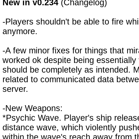
New in v0.234
(Changelog)
-Players shouldn't be able to fire wh
anymore.
-A few minor fixes for things that mi
worked ok despite being essentiall
should be completely as intended. Ma
related to communicated data betwe
server.
-New Weapons:
*Psychic Wave. Player's ship releas
distance wave, which violently push
within the wave's reach away from t