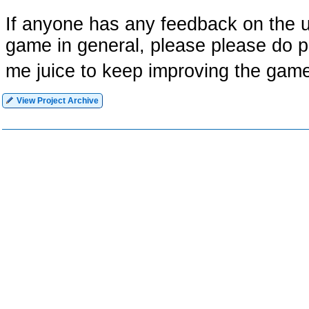
If anyone has any feedback on the u
game in general, please please do pos
me juice to keep improving the game
View Project Archive