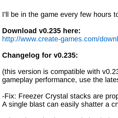
I'll be in the game every few hours 
Download v0.235 here:
http://www.create-games.com/down
Changelog for v0.235:
(this version is compatible with v0.
gameplay performance, use the lates
-Fix: Freezer Crystal stacks are pr
A single blast can easily shatter a cr