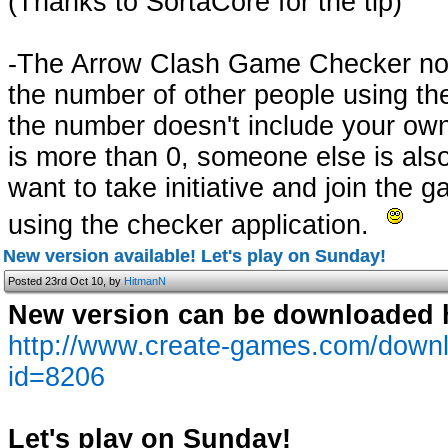
(Thanks to SortaCore for the tip)
-The Arrow Clash Game Checker no
the number of other people using th
the number doesn't include your ow
is more than 0, someone else is als
want to take initiative and join the g
using the checker application.
New version available! Let's play on Sunday!
Posted 23rd Oct 10, by
HitmanN
New version can be downloaded 
http://www.create-games.com/down
id=8206
Let's play on Sunday!