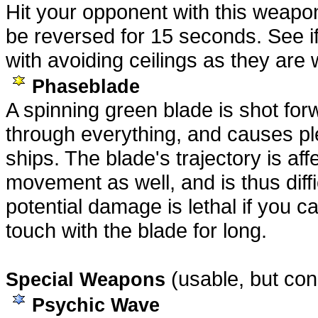
Hit your opponent with this weapon,
be reversed for 15 seconds. See i
with avoiding ceilings as they are w
Phaseblade
A spinning green blade is shot fo
through everything, and causes p
ships. The blade's trajectory is af
movement as well, and is thus diffic
potential damage is lethal if you c
touch with the blade for long.
(usable, but con
Special Weapons
Psychic Wave