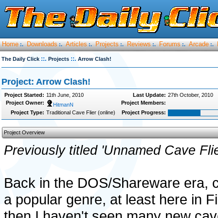
Home
Downloads
Articles
Projects
Reviews
Forums
Arcade
:.
:.
:.
:.
:.
:.
:.
::.
::.
The Daily Click
Projects
Arrow Clash!
Project: Arrow Clash!
Project Started:
11th June, 2010
Last Update:
27th October, 2010
Project Owner:
Project Members:
HitmanN
Project Type:
Traditional Cave Flier (online)
Project Progress:
Project Overview
Previously titled 'Unnamed Cave Flie
Back in the DOS/Shareware era, c
a popular genre, at least here in F
then I haven't seen many new cave 