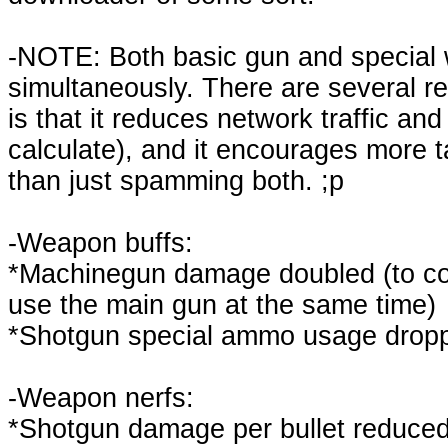
-NOTE: Both basic gun and special 
simultaneously. There are several re
is that it reduces network traffic a
calculate), and it encourages more t
than just spamming both. ;p
-Weapon buffs:
*Machinegun damage doubled (to comp
use the main gun at the same time)
*Shotgun special ammo usage dropp
-Weapon nerfs:
*Shotgun damage per bullet reduced