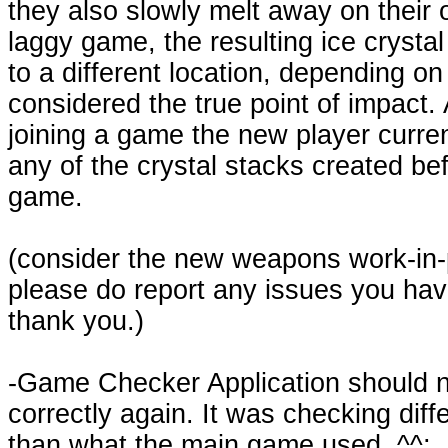
they also slowly melt away on their 
laggy game, the resulting ice crysta
to a different location, depending on
considered the true point of impact.
joining a game the new player curren
any of the crystal stacks created bef
game.
(consider the new weapons work-in-
please do report any issues you hav
thank you.)
-Game Checker Application should 
correctly again. It was checking diff
than what the main game used. ^^;