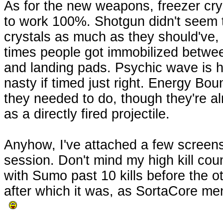
As for the new weapons, freezer cry
to work 100%. Shotgun didn't seem
crystals as much as they should've,
times people got immobilized betwee
and landing pads. Psychic wave is h
nasty if timed just right. Energy Bo
they needed to do, though they're a
as a directly fired projectile.
Anyhow, I've attached a few screens
session. Don't mind my high kill coun
with Sumo past 10 kills before the o
after which it was, as SortaCore me