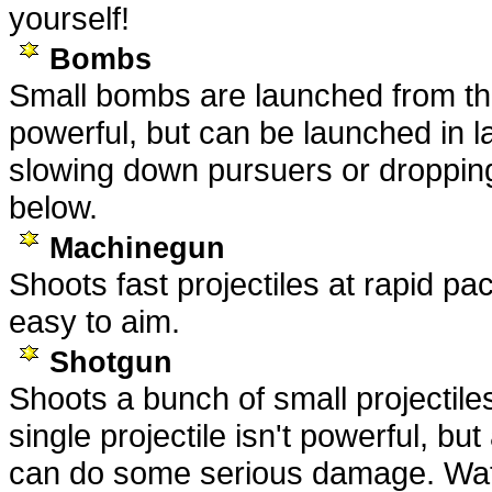
yourself!
Bombs
Small bombs are launched from the
powerful, but can be launched in la
slowing down pursuers or droppin
below.
Machinegun
Shoots fast projectiles at rapid pac
easy to aim.
Shotgun
Shoots a bunch of small projectile
single projectile isn't powerful, bu
can do some serious damage. Watc