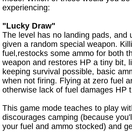
experiencing:
"Lucky Draw"
The level has no landing pads, and 
given a random special weapon. Kill
fuel,restocks some ammo for both th
weapon and restores HP a tiny bit, l
keeping survival possible, basic am
when not firing. Flying at zero fuel a
otherwise lack of fuel damages HP 
This game mode teaches to play with
discourages camping (because you'll 
your fuel and ammo stocked) and g