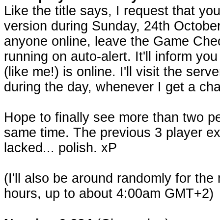
Like the title says, I request that yo
version during Sunday, 24th October.
anyone online, leave the Game Chec
running on auto-alert. It'll inform 
(like me!) is online. I'll visit the ser
during the day, whenever I get a ch
Hope to finally see more than two pe
same time. The previous 3 player e
lacked... polish. xP
(I'll also be around randomly for the
hours, up to about 4:00am GMT+2)