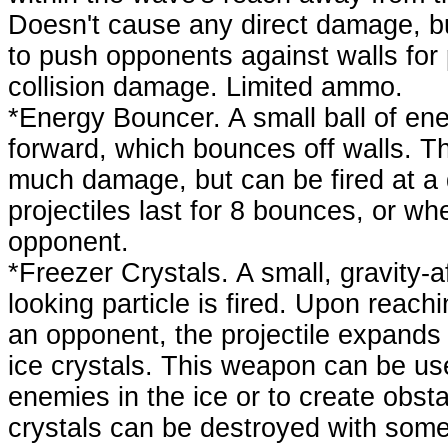
Doesn't cause any direct damage, b
to push opponents against walls for p
collision damage. Limited ammo.
*Energy Bouncer. A small ball of ener
forward, which bounces off walls. Th
much damage, but can be fired at a 
projectiles last for 8 bounces, or wh
opponent.
*Freezer Crystals. A small, gravity-
looking particle is fired. Upon reach
an opponent, the projectile expands 
ice crystals. This weapon can be us
enemies in the ice or to create obst
crystals can be destroyed with so