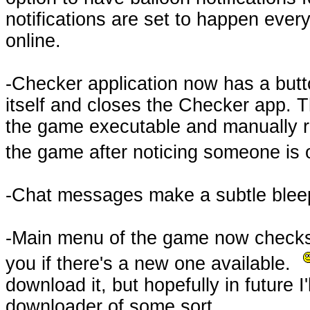
notifications are set to happen every
online.
-Checker application now has a but
itself and closes the Checker app. T
the game executable and manually r
the game after noticing someone is 
-Chat messages make a subtle blee
-Main menu of the game now checks f
you if there's a new one available.
download it, but hopefully in future I
downloader of some sort.