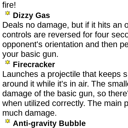
fire!
Dizzy Gas
Deals no damage, but if it hits an o
controls are reversed for four se
opponent's orientation and then p
your basic gun.
Firecracker
Launches a projectile that keeps s
around it while it's in air. The smal
damage of the basic gun, so there'
when utilized correctly. The main pr
much damage.
Anti-gravity Bubble