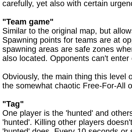
carefully, yet also with certain urgen
"Team game"
Similar to the original map, but all
Spawning points for teams are at op
spawning areas are safe zones wher
also located. Opponents can't enter o
Obviously, the main thing this level o
the somewhat chaotic Free-For-All or
"Tag"
One player is the 'hunted' and others a
'hunted'. Killing other players doesn'
'hunted' does. Every 10 seconds or 