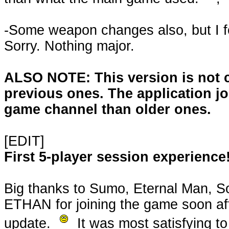
-Some weapon changes also, but I f
Sorry. Nothing major.
ALSO NOTE: This version is not 
previous ones. The application joi
game channel than older ones.
[EDIT]
First 5-player session experience
Big thanks to Sumo, Eternal Man, S
ETHAN for joining the game soon aft
update.
It was most satisfying t