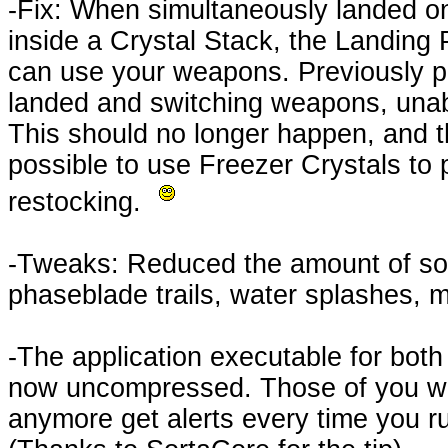
-Fix: When simultaneously landed o
inside a Crystal Stack, the Landing
can use your weapons. Previously p
landed and switching weapons, unabl
This should no longer happen, and t
possible to use Freezer Crystals to
restocking.
-Tweaks: Reduced the amount of som
phaseblade trails, water splashes, m
-The application executable for bot
now uncompressed. Those of you with
anymore get alerts every time you r