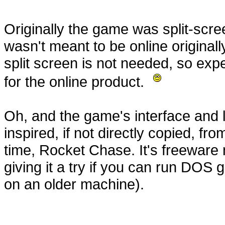
Originally the game was split-scree
wasn't meant to be online originall
split screen is not needed, so expe
for the online product.
Oh, and the game's interface and 
inspired, if not directly copied, fro
time, Rocket Chase. It's freewar
giving it a try if you can run DOS
on an older machine).