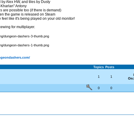
sed by Alex HW, and tiles by Dusty
-Kharlan" Antony
are possible too (if there is demand)
hen the game is released on Steam
eel like it's being played on your old monitor!
ewing for multiplayer.
ungeondashers.com/
Topics
Posts
1
1
On:
0
0