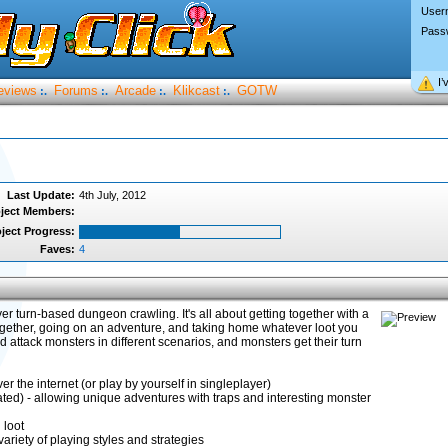
User
Pass
I’
eviews
Forums
Arcade
Klikcast
GOTW
:.
:.
:.
:.
Last Update:
4th July, 2012
ject Members:
ject Progress:
Faves:
4
er turn-based dungeon crawling. It's all about getting together with a
ogether, going on an adventure, and taking home whatever loot you
d attack monsters in different scenarios, and monsters get their turn
r the internet (or play by yourself in singleplayer)
d) - allowing unique adventures with traps and interesting monster
 loot
variety of playing styles and strategies