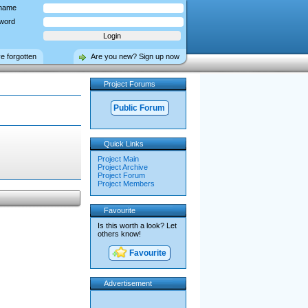
name
word
ve forgotten
Are you new? Sign up now
Project Forums
Public Forum
Quick Links
Project Main
Project Archive
Project Forum
Project Members
Favourite
Is this worth a look? Let
others know!
Favourite
Advertisement