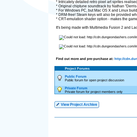
* Intricately detailed retro pixel art sprites reali
* Original chiptune soundtrack by Nathan "Derris
* For Windows PC, but Mac OS X and Linux builds 
* DRM-free! Steam keys will also be provided w
* CRT-emulation shader option - makes the game f
It's being made with Multimedia Fusion 2 and Lac
Find out more and pre-purchase at:
http://cdn.d
Project Forums
Public Forum
Public forum for open project discussion
Private Forum
Private forum for project members only
View Project Archive