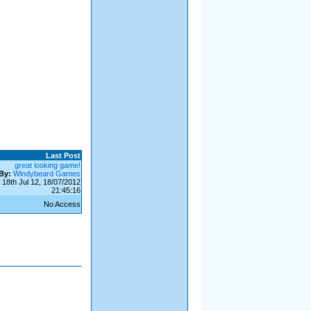
Last Post
great looking game!
By:
Windybeard Games
18th Jul 12, 18/07/2012
21:45:16
No Access