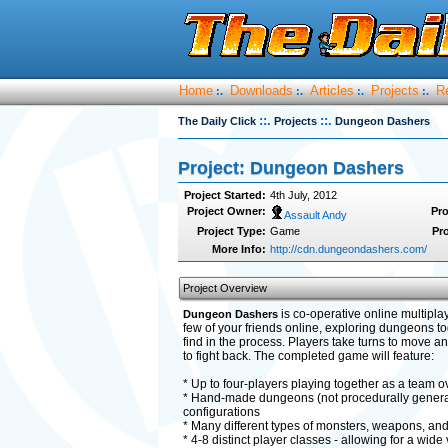
Home
Downloads
Articles
Projects
R
:.
:.
:.
:.
::.
::.
The Daily Click
Projects
Dungeon Dashers
Project: Dungeon Dashers
Project Started:
4th July, 2012
Project Owner:
Pro
Assault Andy
Project Type:
Game
Pro
More Info:
http://cdn.dungeondashers.com/
Project Overview
is co-operative online multiplay
Dungeon Dashers
few of your friends online, exploring dungeons t
find in the process. Players take turns to move an
to fight back. The completed game will feature:
* Up to four-players playing together as a team ove
* Hand-made dungeons (not procedurally generate
configurations
* Many different types of monsters, weapons, and
* 4-8 distinct player classes - allowing for a wide 