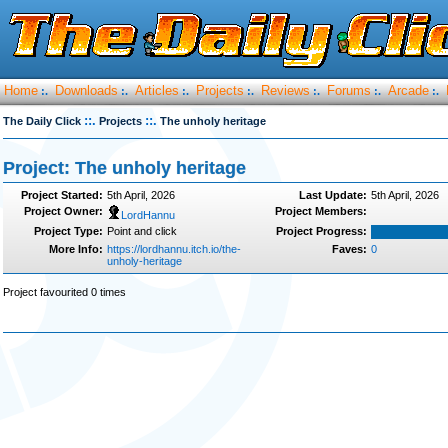
Home
Downloads
Articles
Projects
Reviews
Forums
Arcade
:.
:.
:.
:.
:.
:.
:.
::.
::.
The Daily Click
Projects
The unholy heritage
Project: The unholy heritage
Project Started:
5th April, 2026
Last Update:
5th April, 2026
Project Owner:
Project Members:
LordHannu
Project Type:
Point and click
Project Progress:
More Info:
https://lordhannu.itch.io/the-
Faves:
0
unholy-heritage
Project favourited 0 times