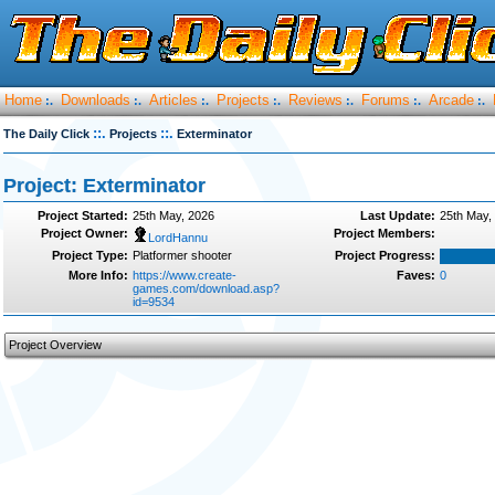
Home
Downloads
Articles
Projects
Reviews
Forums
Arcade
:.
:.
:.
:.
:.
:.
:.
::.
::.
The Daily Click
Projects
Exterminator
Project: Exterminator
Project Started:
25th May, 2026
Last Update:
25th May,
Project Owner:
Project Members:
LordHannu
Project Type:
Platformer shooter
Project Progress:
More Info:
https://www.create-
Faves:
0
games.com/download.asp?
id=9534
Project Overview