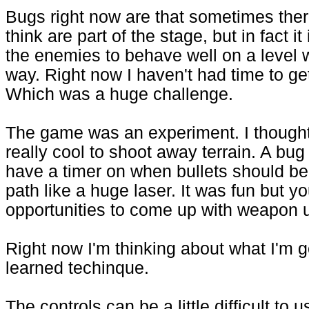
Bugs right now are that sometimes there
think are part of the stage, but in fact 
the enemies to behave well on a level 
way. Right now I haven't had time to g
Which was a huge challenge.
The game was an experiment. I thought i
really cool to shoot away terrain. A bug
have a timer on when bullets should be 
path like a huge laser. It was fun but yo
opportunities to come up with weapon 
Right now I'm thinking about what I'm 
learned techinque.
The controls can be a little difficult to 