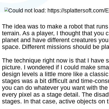
The idea was to make a robot that run
terrain. As a player, I thought that you
planet and have different creatures you
space. Different missions should be pl
The technique right now is that I have 
picture. I wondered if I could make smal
design levels a little more like a class
stages was a bit difficult and time-con
you can do whatever you want with the
every pixel as a stage detail. The disa
stages. In that case, active objects on t