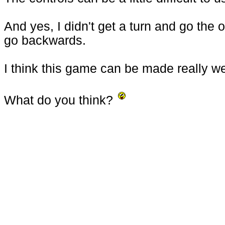
And yes, I didn't get a turn and go the
go backwards.
I think this game can be made really wel
What do you think?