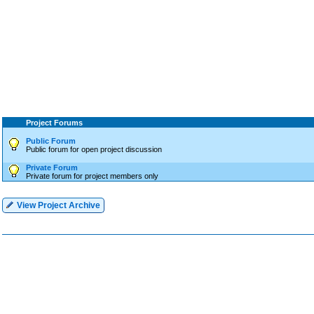
Project Forums
Public Forum
Public forum for open project discussion
Private Forum
Private forum for project members only
View Project Archive