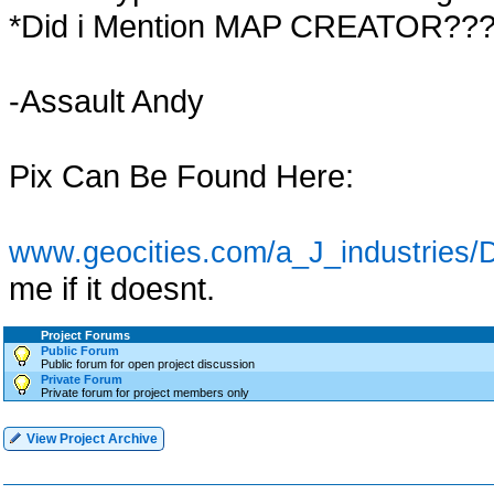
*Did i Mention MAP CREATOR??
-Assault Andy
Pix Can Be Found Here:
www.geocities.com/a_J_industries/D
me if it doesnt.
Project Forums
Public Forum
Public forum for open project discussion
Private Forum
Private forum for project members only
View Project Archive