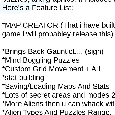
Here's a Feature List:
*MAP CREATOR (That i have built 
game i will probabley release this)
*Brings Back Gauntlet.... (sigh)
*Mind Boggling Puzzles
*Custom Grid Movement + A.I
*stat building
*Saving/Loading Maps And Stats
*Lots of secret areas and modes 
*More Aliens then u can whack wit
*Alien Types And Puzzles Range.