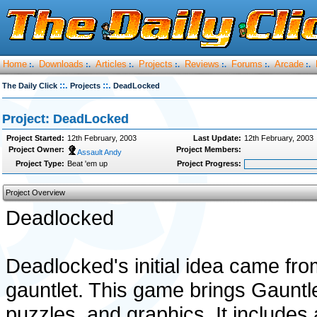
Home
Downloads
Articles
Projects
Reviews
Forums
Arcade
:.
:.
:.
:.
:.
:.
:.
::.
::.
The Daily Click
Projects
DeadLocked
Project: DeadLocked
Project Started:
12th February, 2003
Last Update:
12th February, 2003
Project Owner:
Project Members:
Assault Andy
Project Type:
Beat 'em up
Project Progress:
Project Overview
Deadlocked
Deadlocked's initial idea came fro
gauntlet. This game brings Gauntl
puzzles, and graphics. It include