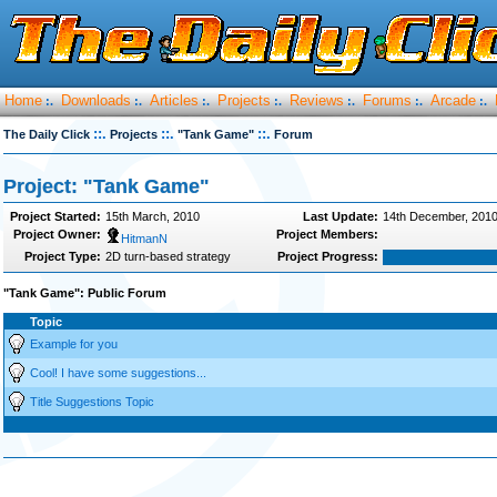
Home
Downloads
Articles
Projects
Reviews
Forums
Arcade
:.
:.
:.
:.
:.
:.
:.
::.
::.
::.
The Daily Click
Projects
"Tank Game"
Forum
Project: "Tank Game"
Project Started:
15th March, 2010
Last Update:
14th December, 201
Project Owner:
Project Members:
HitmanN
Project Type:
2D turn-based strategy
Project Progress:
"Tank Game": Public Forum
Topic
Example for you
Cool! I have some suggestions...
Title Suggestions Topic