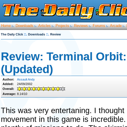
Home
Downloads
Articles
Projects
Reviews
Forums
Arcade
:.
:.
:.
:.
:.
:.
:.
::.
::.
The Daily Click
Downloads
Review
Review: Terminal Orbit
(Updated)
Author:
Assault Andy
Added:
24/09/2002
Overall:
Average:
8.14/10
This was very entertaning. I thought 
movement in this game is incredible.