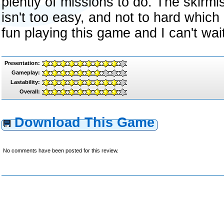
plently of missions to do. The skirm
isn't too easy, and not to hard which m
fun playing this game and I can't wait 
Presentation:
Gameplay:
Lastability:
Overall:
Download This Game
No comments have been posted for this review.