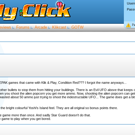
User
Pass
I’
eviews
Forums
Arcade
Klikcast
GOTW
:.
:.
:.
:.
PAK games that came with Klik & Play, Condition Red??? I forgot the name anyways...
 other bullets to stop them from hitting your buildings. There is an Evil UFO above that keeps 
n you shoot the alien popcorn you get more ammo. Now, shooting the alien popcorn can get ki
asted about 50 ammo just trying to shoot the indestructable UFO... The game does get a bit re
 bright colourful Yoshi's Island feel. They are all original so bonus points there.
the game more than once. And sadly Star Guard doesn't do that.
e game to play when you get bored.