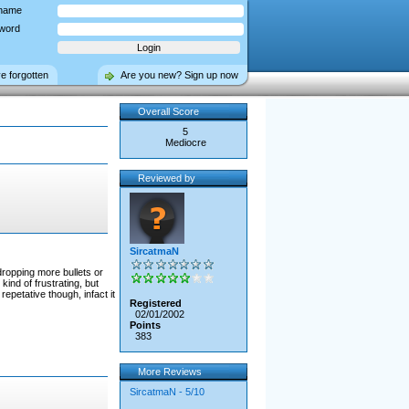
name
word
ve forgotten
Are you new? Sign up now
Overall Score
5
Mediocre
Reviewed by
SircatmaN
dropping more bullets or
nd of frustrating, but
petative though, infact it
Registered
02/01/2002
Points
383
More Reviews
SircatmaN - 5/10