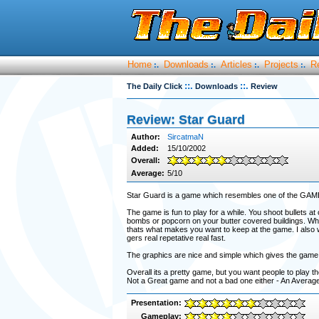
Home
Downloads
Articles
Projects
R
:.
:.
:.
:.
::.
::.
The Daily Click
Downloads
Review
Review: Star Guard
Author:
SircatmaN
Added:
15/10/2002
Overall:
Average:
5/10
Star Guard is a game which resembles one of the GAME
The game is fun to play for a while. You shoot bullets at
bombs or popcorn on your butter covered buildings. Whe
thats what makes you want to keep at the game. I also w
gers real repetative real fast.
The graphics are nice and simple which gives the game the
Overall its a pretty game, but you want people to play 
Not a Great game and not a bad one either - An Averag
Presentation:
Gameplay: