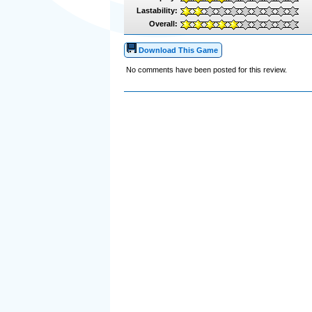
Lastability:
Overall:
Download This Game
No comments have been posted for this review.