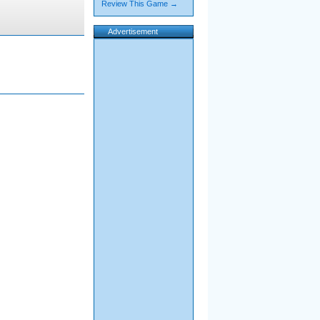
Review This Game →
Advertisement