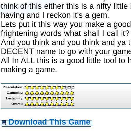
think of this either this is a nifty litt
having and I reckon it's a gem.
Lets put it this way you make a goo
frightening words what shall I call it?
And you think and you think and ya t
DECENT name to go with your game
All In ALL this is a good little tool t
making a game.
Presentation:
Gameplay:
Lastability:
Overall:
Download This Game