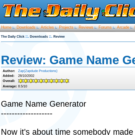
Home
Downloads
Articles
Projects
Reviews
Forums
Arcade
:.
:.
:.
:.
:.
:.
:.
::.
::.
The Daily Click
Downloads
Review
Review: Game Name Ge
Author:
Zap{Zapdude Productions}
Added:
28/10/2002
Overall:
Average:
8.5/10
Game Name Generator
-------------------
Now it's about time somebody made o