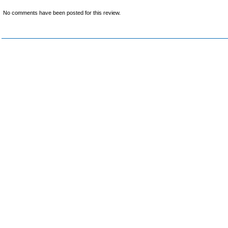
No comments have been posted for this review.