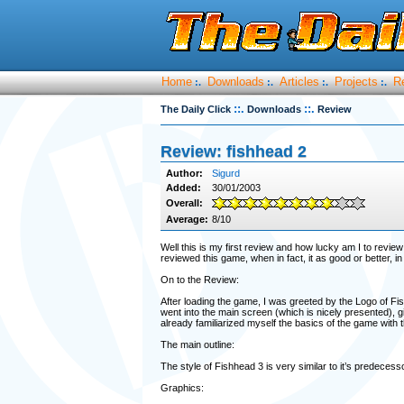
Home
Downloads
Articles
Projects
R
:.
:.
:.
:.
::.
::.
The Daily Click
Downloads
Review
Review: fishhead 2
Author:
Sigurd
Added:
30/01/2003
Overall:
Average:
8/10
Well this is my first review and how lucky am I to revie
reviewed this game, when in fact, it as good or better,
On to the Review:
After loading the game, I was greeted by the Logo of Fis
went into the main screen (which is nicely presented), g
already familiarized myself the basics of the game with
The main outline:
The style of Fishhead 3 is very similar to it’s predece
Graphics: