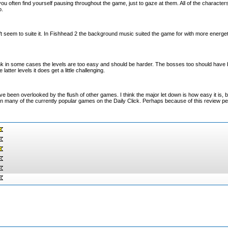
u often find yourself pausing throughout the game, just to gaze at them. All of the character
o.
t seem to suite it. In Fishhead 2 the background music suited the game for with more energet
nk in some cases the levels are too easy and should be harder. The bosses too should have 
 latter levels it does get a little challenging.
ve been overlooked by the flush of other games. I think the major let down is how easy it is, b
hen many of the currently popular games on the Daily Click. Perhaps because of this review peo