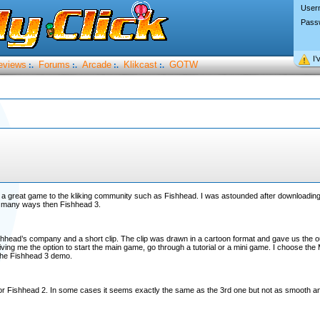
User
Pass
I’
eviews
Forums
Arcade
Klikcast
GOTW
:.
:.
:.
:.
w a great game to the kliking community such as Fishhead. I was astounded after downloading i
 in many ways then Fishhead 3.
hhead’s company and a short clip. The clip was drawn in a cartoon format and gave us the outl
iving me the option to start the main game, go through a tutorial or a mini game. I choose th
 the Fishhead 3 demo.
ssor Fishhead 2. In some cases it seems exactly the same as the 3rd one but not as smooth an