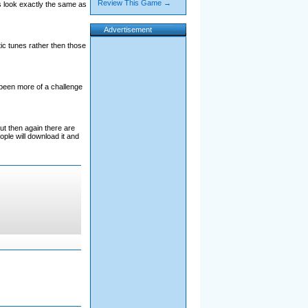
Review This Game →
s look exactly the same as
Advertisement
ic tunes rather then those
been more of a challenge
ut then again there are
ple will download it and