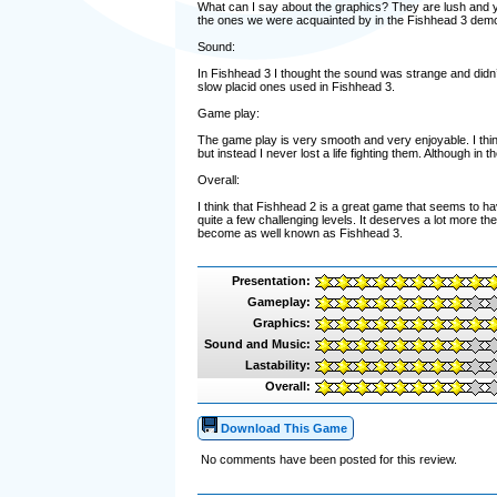
What can I say about the graphics? They are lush and yo
the ones we were acquainted by in the Fishhead 3 dem
Sound:
In Fishhead 3 I thought the sound was strange and didn’
slow placid ones used in Fishhead 3.
Game play:
The game play is very smooth and very enjoyable. I thi
but instead I never lost a life fighting them. Although in the
Overall:
I think that Fishhead 2 is a great game that seems to ha
quite a few challenging levels. It deserves a lot more t
become as well known as Fishhead 3.
Presentation:
Gameplay:
Graphics:
Sound and Music:
Lastability:
Overall:
Download This Game
No comments have been posted for this review.