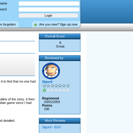
name
word
ve forgotten
Are you new? Sign up now
Overall Score
8
Great
Reviewed by
t to find that no-one had
Sigurd
Registered
ine of the story. It then
20/01/2003
e Main game since I had
Points
190
d detailed.
More Reviews
Sigurd - 8/10