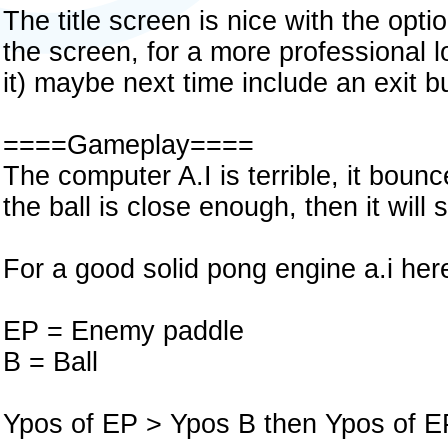
The title screen is nice with the opt
the screen, for a more professional 
it) maybe next time include an exit b
====Gameplay====
The computer A.I is terrible, it bou
the ball is close enough, then it will se
For a good solid pong engine a.i here
EP = Enemy paddle
B = Ball
Ypos of EP > Ypos B then Ypos of E