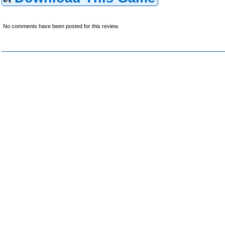
No comments have been posted for this review.