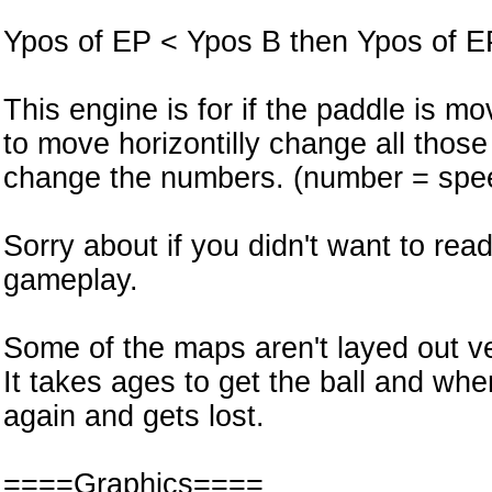
Ypos of EP < Ypos B then Ypos of E
This engine is for if the paddle is m
to move horizontilly change all those 
change the numbers. (number = spe
Sorry about if you didn't want to read
gameplay.
Some of the maps aren't layed out ve
It takes ages to get the ball and whe
again and gets lost.
====Graphics====