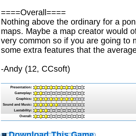
====Overall====
Nothing above the ordinary for a pon
maps. Maybe a map creator would o
very common so if you are going to
some extra features that the averag
-Andy (12, CCsoft)
Presentation:
Gameplay:
Graphics:
Sound and Music:
Lastability:
Overall:
Download This Game