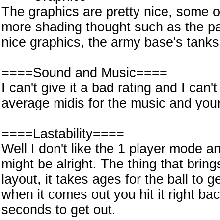
The graphics are pretty nice, some of
more shading thought such as the p
nice graphics, the army base's tank
====Sound and Music====
I can't give it a bad rating and I can't
average midis for the music and you
====Lastability====
Well I don't like the 1 player mode a
might be alright. The thing that bri
layout, it takes ages for the ball to
when it comes out you hit it right ba
seconds to get out.