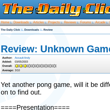
Home
Downloads
Articles
Projects
Reviews
Forums
Arcade
:.
:.
:.
:.
:.
:.
:.
::.
::.
The Daily Click
Downloads
Review
Review: Unknown Gam
Author:
Assault Andy
Added:
03/05/2003
Overall:
Average:
3/10
Yet another pong game, will it be di
on to find out.
====Presentation====