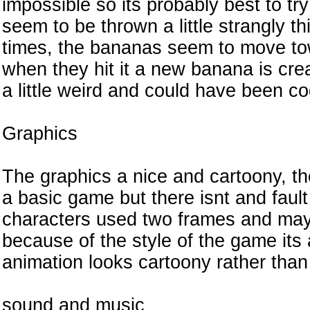
impossible so its probably best to tr
seem to be thrown a little strangly th
times, the bananas seem to move tow
when they hit it a new banana is crea
a little weird and could have been co
Graphics
The graphics a nice and cartoony, th
a basic game but there isnt and fault
characters used two frames and may
because of the style of the game it
animation looks cartoony rather tha
sound and music