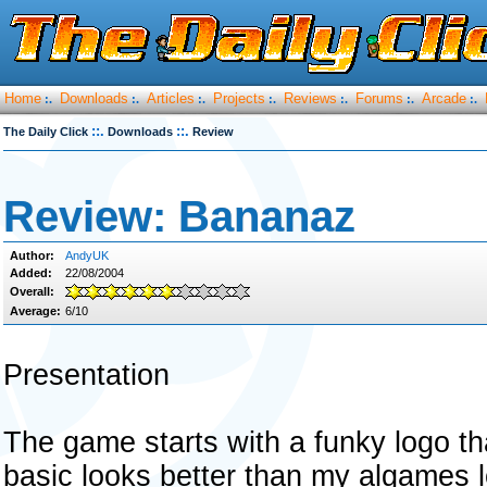
Home
Downloads
Articles
Projects
Reviews
Forums
Arcade
:.
:.
:.
:.
:.
:.
:.
::.
::.
The Daily Click
Downloads
Review
Review: Bananaz
Author:
AndyUK
Added:
22/08/2004
Overall:
Average:
6/10
Presentation
The game starts with a funky logo th
basic looks better than my algames 