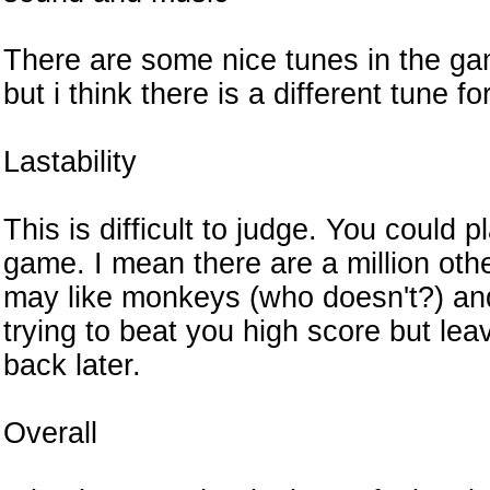
There are some nice tunes in the gam
but i think there is a different tune fo
Lastability
This is difficult to judge. You could 
game. I mean there are a million oth
may like monkeys (who doesn't?) and 
trying to beat you high score but le
back later.
Overall