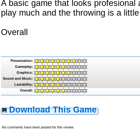
A basic game that looks profesional
play much and the throwing is a little 
Overall
Presentation:
Gameplay:
Graphics:
Sound and Music:
Lastability:
Overall:
Download This Game
No comments have been posted for this review.