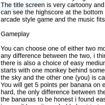
The title screen is very cartoony an
can see the highscore at the bottom 
arcade style game and the music fits 
Gameplay
You can choose one of either two mon
any difference between the two, i thin
there is also a choice of easy med
starts with one monkey behind some
the sky and the other one (you) is c
You will get 5 points per banana on
hard, the only difference between th
the bananas to be honest i found ea