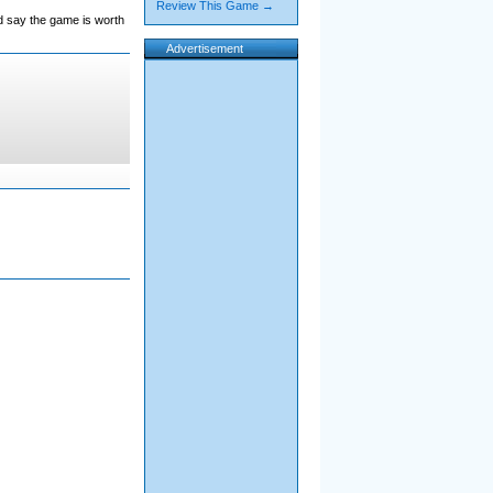
Review This Game →
'd say the game is worth
Advertisement