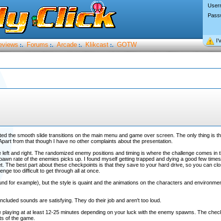
User
Pass
I’
eviews
Forums
Arcade
Klikcast
GOTW
:.
:.
:.
:.
ted the smooth slide transitions on the main menu and game over screen. The only thing is the
 Apart from that though I have no other complaints about the presentation.
e left and right. The randomized enemy positions and timing is where the challenge comes in t
pawn rate of the enemies picks up. I found myself getting trapped and dying a good few times
t. The best part about these checkpoints is that they save to your hard drive, so you can cl
enge too difficult to get through all at once.
und for example), but the style is quaint and the animations on the characters and environmen
ncluded sounds are satisfying. They do their job and aren't too loud.
e playing at at least 12-25 minutes depending on your luck with the enemy spawns. The check
rts of the game.