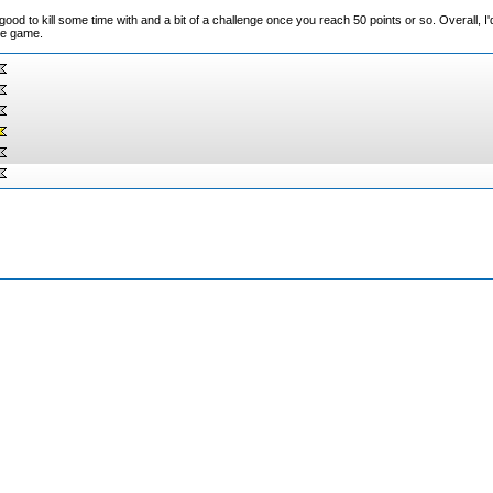
 to kill some time with and a bit of a challenge once you reach 50 points or so. Overall, I
ile game.