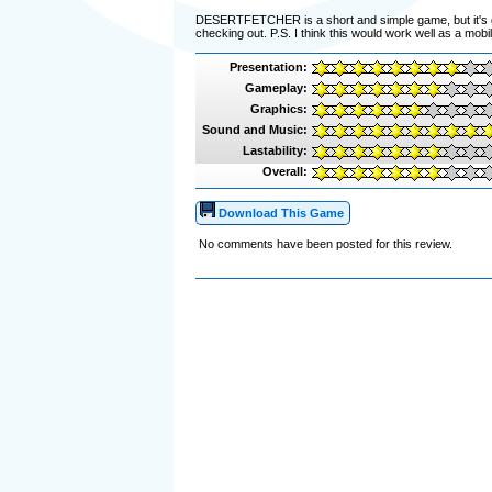
DESERTFETCHER is a short and simple game, but it's good
checking out. P.S. I think this would work well as a mob
Presentation:
Gameplay:
Graphics:
Sound and Music:
Lastability:
Overall:
Download This Game
No comments have been posted for this review.