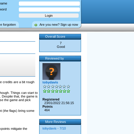
name
word
ve forgotten
Are you new? Sign up now
Overall Score
7
Good
Reviewed by
 credits are a bit rough
tobydavis
hough. Things can start to
. Despite that, the game is
Registered
ose the game and pick
23/01/2022 21:56:15
Points
464
t (the flags) bring some
More Reviews
tobydavis - 7/10
points mitigate the