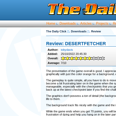
Home
Downloads
Articles
Projects
R
:.
:.
:.
:.
::.
::.
The Daily Click
Downloads
Review
Review: DESERTFETCHER
Author:
tobydavis
Added:
25/10/2022 20:45:30
Overall:
Average:
7/10
The presentation of the game overall is good. I apprecia
graphically with just the color orange for a background.
The gameplay is quite simple, all you have to do is mov
become a bit frustrating later on in the game when the s
manageable, especially with the checkpoints that you ge
back up at the latest checkpoint later if you find the chall
The graphics don't possess a ton of detail (the backgro
life to them.
The background track fits nicely with the game and the i
While the game ends when you get 70 points, you will b
frustration of dying and help you hang on in the later pa