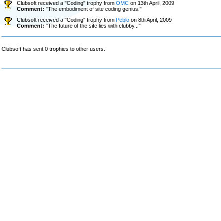
Clubsoft received a "Coding" trophy from
OMC
on 13th April, 2009
Comment:
"The embodiment of site coding genius."
Clubsoft received a "Coding" trophy from
Peblo
on 8th April, 2009
Comment:
"The future of the site lies with clubby..."
Clubsoft has sent 0 trophies to other users.