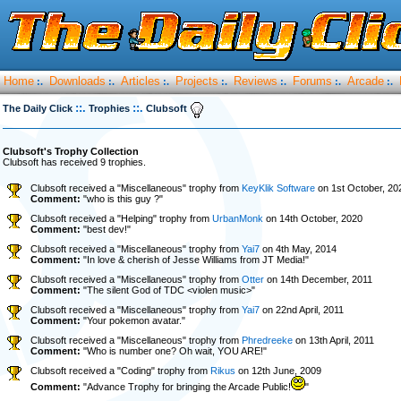
Home
Downloads
Articles
Projects
Reviews
Forums
Arcade
:.
:.
:.
:.
:.
:.
:.
::.
::.
The Daily Click
Trophies
Clubsoft
Clubsoft's Trophy Collection
Clubsoft has received 9 trophies.
Clubsoft received a "Miscellaneous" trophy from
KeyKlik Software
on 1st October, 20
Comment:
"who is this guy ?"
Clubsoft received a "Helping" trophy from
UrbanMonk
on 14th October, 2020
Comment:
"best dev!"
Clubsoft received a "Miscellaneous" trophy from
Yai7
on 4th May, 2014
Comment:
"In love & cherish of Jesse Williams from JT Media!"
Clubsoft received a "Miscellaneous" trophy from
Otter
on 14th December, 2011
Comment:
"The silent God of TDC <violen music>"
Clubsoft received a "Miscellaneous" trophy from
Yai7
on 22nd April, 2011
Comment:
"Your pokemon avatar."
Clubsoft received a "Miscellaneous" trophy from
Phredreeke
on 13th April, 2011
Comment:
"Who is number one? Oh wait, YOU ARE!"
Clubsoft received a "Coding" trophy from
Rikus
on 12th June, 2009
Comment:
"Advance Trophy for bringing the Arcade Public!
"