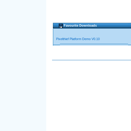
Favourite Downloads
Pixelthief Platform Demo V0.10