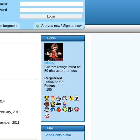
name
word
ve forgotten
Are you new? Sign up now
Peblo
Peblo
Custom ratings must be
50 characters or less
Registered
05/07/2002
Points
185
014
ebruary, 2012
cember, 2011
Mail
Send Peblo a mail