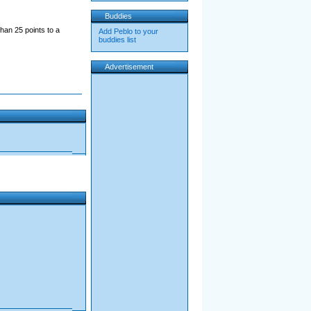
Buddies
han 25 points to a
Add Peblo to your
buddies list
Advertisement