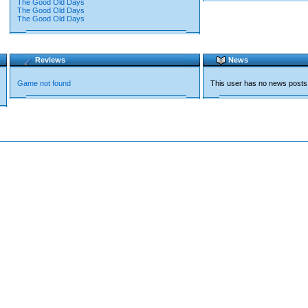
The Good Old Days
The Good Old Days
The Good Old Days
Reviews
News
Game not found
This user has no news posts