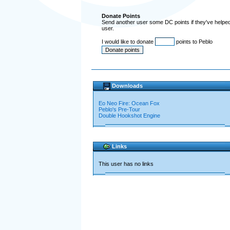
Donate Points
Send another user some DC points if they've helped 
user.
I would like to donate
points to Peblo
Downloads
Eo Neo Fire: Ocean Fox
Peblo's Pre-Tour
Double Hookshot Engine
Links
This user has no links