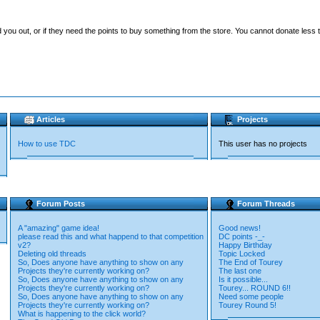
you out, or if they need the points to buy something from the store. You cannot donate less t
Articles
Projects
How to use TDC
This user has no projects
Forum Posts
Forum Threads
A "amazing" game idea!
Good news!
please read this and what happend to that competition
DC points -_-
v2?
Happy Birthday
Deleting old threads
Topic Locked
So, Does anyone have anything to show on any
The End of Tourey
Projects they're currently working on?
The last one
So, Does anyone have anything to show on any
Is it possible...
Projects they're currently working on?
Tourey... ROUND 6!!
So, Does anyone have anything to show on any
Need some people
Projects they're currently working on?
Tourey Round 5!
What is happening to the click world?