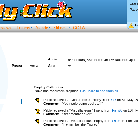
User
Pass
I’
eviews
Forums
Arcade
Klikcast
GOTW
:.
:.
:.
:.
Active:
9441 hours, 56 minutes and 56 seconds ago
Posts:
Age:
2919
21
Trophy Collection
Peblo has received 9 trophies.
Click here to see them all
.
Peblo received a "Constructive" trophy from
Yai7
on 5th May, 2
Comment:
"You made some cool stuff."
Peblo received a "Miscellaneous" trophy from
Fish20
on 10th F
Comment:
"Best member ever"
Peblo received a "Miscellaneous" trophy from
Otter
on 14th De
Comment:
"I remember the 'Tourey'"