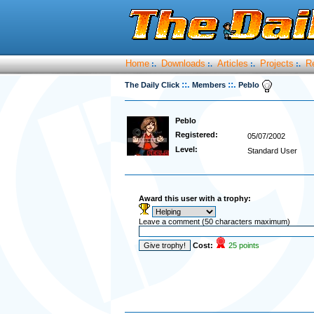
Home
Downloads
Articles
Projects
R
:.
:.
:.
:.
::.
::.
The Daily Click
Members
Peblo
Peblo
Registered:
05/07/2002
Level:
Standard User
Award this user with a trophy:
Leave a comment (50 characters maximum)
Cost:
25 points