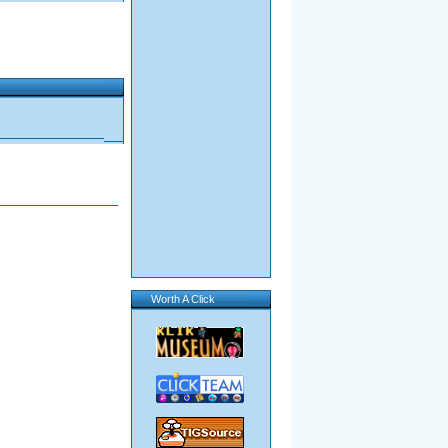
Worth A Click