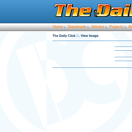
Home
Downloads
Articles
Projects
R
:.
:.
:.
:.
::.
The Daily Click
View Image