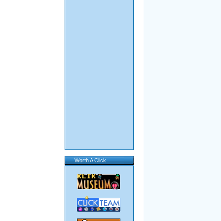
Worth A Click