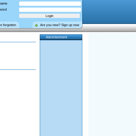
name
word
ve forgotten
Are you new? Sign up now
Advertisement