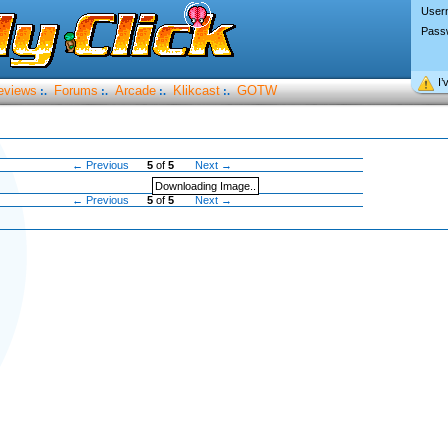
User
Pass
I’
eviews
Forums
Arcade
Klikcast
GOTW
:.
:.
:.
:.
← Previous
5
of
5
Next →
Downloading Image..
← Previous
5
of
5
Next →