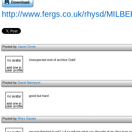
http://www.fergs.co.uk/rhysd/MILBE
Posted by
Jason Orme
Unexpected end of archive Odd!
Posted by
David Niemeyer
good but hard
Posted by
Rhys Davies
anyone finished it yet? :) if so tell me what you thought of my first eve