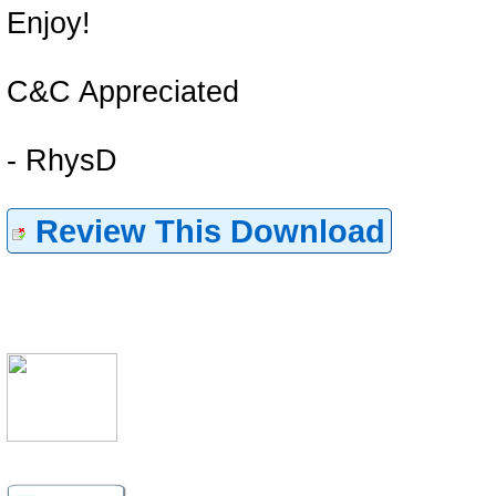
Enjoy!
C&C Appreciated
- RhysD
Review This Download