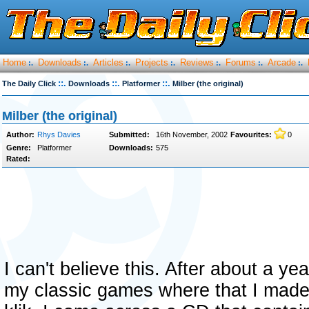
Home
Downloads
Articles
Projects
Reviews
Forums
Arcade
:.
:.
:.
:.
:.
:.
:.
::.
::.
::.
The Daily Click
Downloads
Platformer
Milber (the original)
Milber (the original)
Author:
Rhys Davies
Submitted:
16th November, 2002
Favourites:
0
Genre:
Platformer
Downloads:
575
Rated:
I can't believe this. After about a ye
my classic games where that I made w