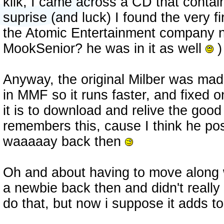
klik, I came across a CD that contai
suprise (and luck) I found the very f
the Atomic Entertainment company
MookSenior? he was in it as well
)
Anyway, the original Milber was made
in MMF so it runs faster, and fixed 
it is to download and relive the goo
remembers this, cause I think he pos
waaaaay back then
Oh and about having to move along w
a newbie back then and didn't really
do that, but now i suppose it adds t