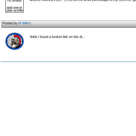
Posted by
M Willich
'think I found a broken link on this dl...