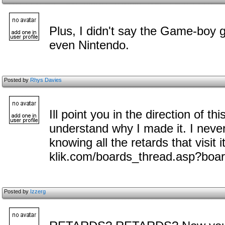
Plus, I didn't say the Game-boy 
even Nintendo.
Posted by
Rhys Davies
Ill point you in the direction of thi
understand why I made it. I never
knowing all the retards that visit i
klik.com/boards_thread.asp?boa
Posted by
Izzerg