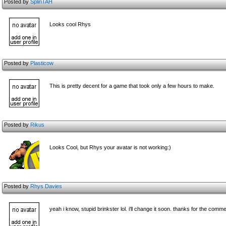
Posted by
SplinTAH
Looks cool Rhys
Posted by
Plasticow
This is pretty decent for a game that took only a few hours to make.
Posted by
Rikus
Looks Cool, but Rhys your avatar is not working:)
Posted by
Rhys Davies
yeah i know, stupid brinkster lol. i'll change it soon. thanks for the com