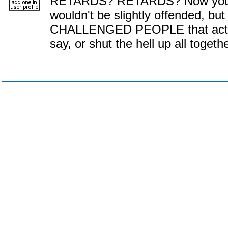
RETARDS? RETARDS? Now you cou
wouldn't be slightly offended, 
CHALLENGED PEOPLE that actual
say, or shut the hell up all togethe