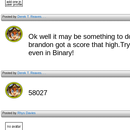
Posted by
Derek T. Reaves. . .
Ok well it may be something to d
brandon got a score that high.Try
even in Binary!
Posted by
Derek T. Reaves. . .
58027
Posted by
Rhys Davies