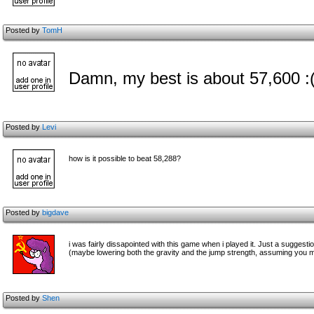
Posted by
TomH
Damn, my best is about 57,600 :
Posted by
Levi
how is it possible to beat 58,288?
Posted by
bigdave
i was fairly dissapointed with this game when i played it. Just a suggest
(maybe lowering both the gravity and the jump strength, assuming you ma
Posted by
Shen