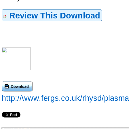
Review This Download
http://www.fergs.co.uk/rhysd/plasmai