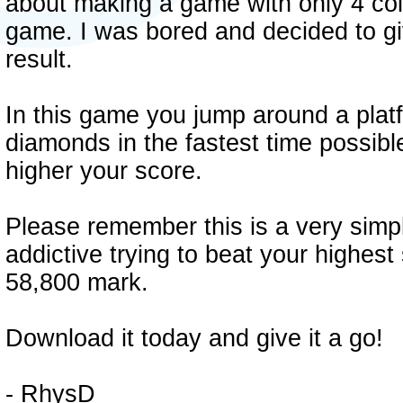
about making a game with only 4 col
game. I was bored and decided to giv
result.
In this game you jump around a platfo
diamonds in the fastest time possibl
higher your score.
Please remember this is a very sim
addictive trying to beat your highest
58,800 mark.
Download it today and give it a go!
- RhysD