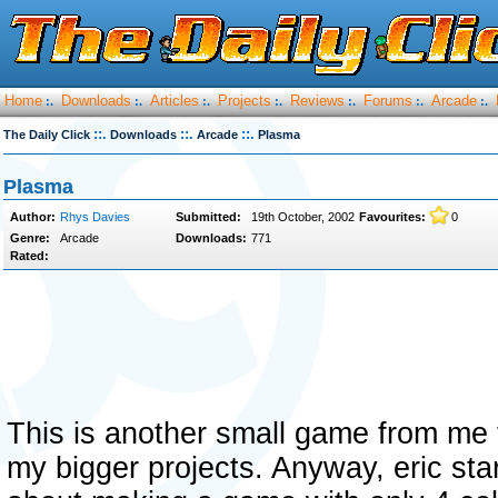
Home
Downloads
Articles
Projects
Reviews
Forums
Arcade
:.
:.
:.
:.
:.
:.
:.
::.
::.
::.
The Daily Click
Downloads
Arcade
Plasma
Plasma
Author:
Rhys Davies
Submitted:
19th October, 2002
Favourites:
0
Genre:
Arcade
Downloads:
771
Rated:
This is another small game from me t
my bigger projects. Anyway, eric sta