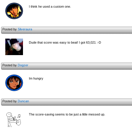
I think he used a custom one.
Posted by
Silveraura
Dude that score was easy to beat! I got 63,021 :-D
Posted by
Dogzer
Im hungry
Posted by
Duncan
The score-saving seems to be just a little messed up.