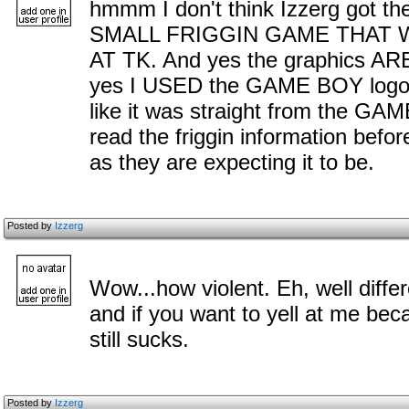
hmmm I don't think Izzerg got th
SMALL FRIGGIN GAME THAT 
AT TK. And yes the graphics ARE
yes I USED the GAME BOY logo, w
like it was straight from the G
read the friggin information bef
as they are expecting it to be.
Posted by
Izzerg
Wow...how violent. Eh, well diffe
and if you want to yell at me b
still sucks.
Posted by
Izzerg