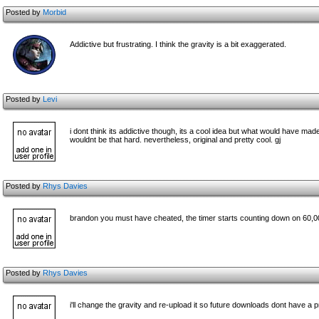
Posted by
Morbid
Addictive but frustrating. I think the gravity is a bit exaggerated.
Posted by
Levi
i dont think its addictive though, its a cool idea but what would have mad
wouldnt be that hard. nevertheless, original and pretty cool. gj
Posted by
Rhys Davies
brandon you must have cheated, the timer starts counting down on 60,0
Posted by
Rhys Davies
i'll change the gravity and re-upload it so future downloads dont have a 