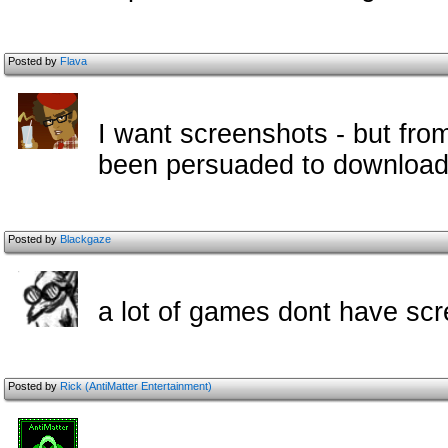
Posted by
Flava
I want screenshots - but fro
been persuaded to download
Posted by
Blackgaze
a lot of games dont have sc
Posted by
Rick (AntiMatter Entertainment)