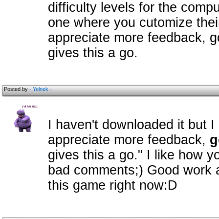
difficulty levels for the com
one where you cutomize their
appreciate more feedback, 
gives this a go.
Posted by
- Yelnek -
I haven't downloaded it but I 
appreciate more feedback,
g
gives this a go." I like how y
bad comments;) Good work and
this game right now:D