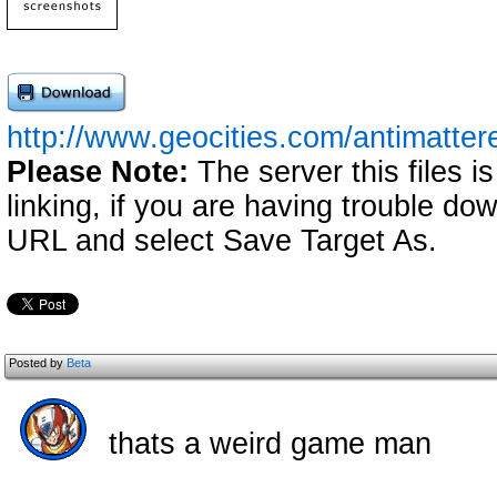
http://www.geocities.com/antimatter
Please Note:
The server this files i
linking, if you are having trouble down
URL and select Save Target As.
Posted by
Beta
thats a weird game man