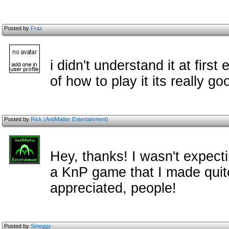
Posted by
Fraz
i didn't understand it at first
of how to play it its really go
Posted by
Rick (AntiMatter Entertainment)
Hey, thanks! I wasn't expec
a KnP game that I made quit
appreciated, people!
Posted by
Smeggy