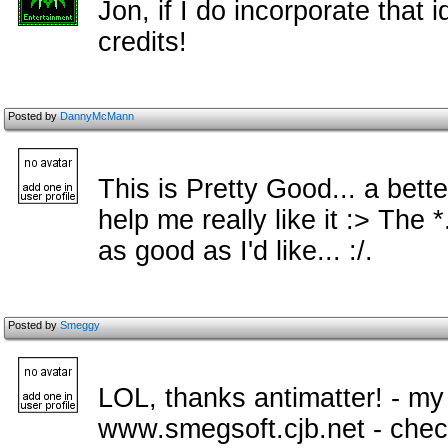
Jon, if I do incorporate that i
credits!
Posted by
DannyMcMann
This is Pretty Good... a bette
help me really like it :> The *.
as good as I'd like... :/.
Posted by
Smeggy
LOL, thanks antimatter! - my
www.smegsoft.cjb.net - check