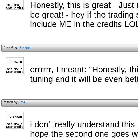
Honestly, this is great - Just 
be great! - hey if the trading
include ME in the credits L
Posted by
Smeggy
errrrrr, I meant: "Honestly, th
tuning and it will be even bett
Posted by
Fraz
i don't really understand this 
hope the second one goes w