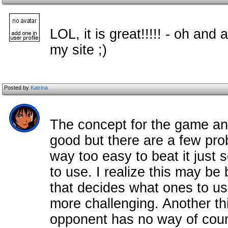
LOL, it is great!!!!! - oh and 
my site ;)
Posted by
Katrina
The concept for the game and
good but there are a few pro
way too easy to beat it just
to use. I realize this may be 
that decides what ones to use
more challenging. Another th
opponent has no way of count