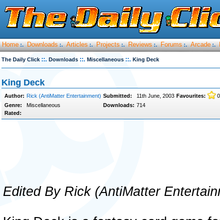
Home
Downloads
Articles
Projects
Reviews
Forums
Arcade
:.
:.
:.
:.
:.
:.
:.
::.
::.
::.
The Daily Click
Downloads
Miscellaneous
King Deck
King Deck
Author:
Rick (AntiMatter Entertainment)
Submitted:
11th June, 2003
Favourites:
0
Genre:
Miscellaneous
Downloads:
714
Rated:
Edited By Rick (AntiMatter Entertai