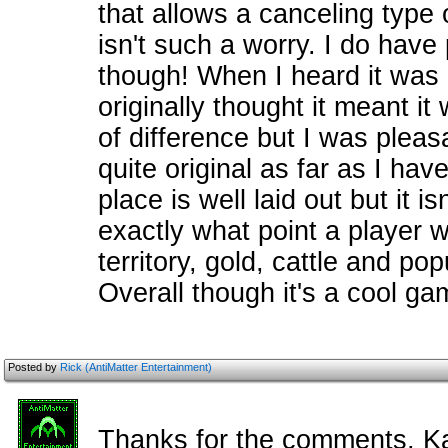
that allows a canceling type of
isn't such a worry. I do have 
though! When I heard it was
originally thought it meant it 
of difference but I was pleasa
quite original as far as I ha
place is well laid out but it i
exactly what point a player 
territory, gold, cattle and p
Overall though it's a cool ga
Posted by
Rick (AntiMatter Entertainment)
Thanks for the comments, K