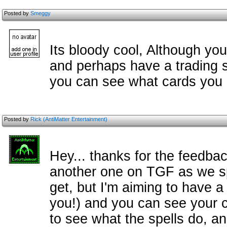
Posted by
Smeggy
Its bloody cool, Although you
and perhaps have a trading 
you can see what cards you h
Posted by
Rick (AntiMatter Entertainment)
Hey... thanks for the feedba
another one on TGF as we spe
get, but I'm aiming to have a
you!) and you can see your ca
to see what the spells do, a