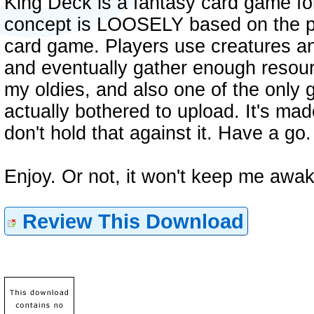
King Deck is a fantasy card game fo
concept is LOOSELY based on the p
card game. Players use creatures an
and eventually gather enough resour
my oldies, and also one of the only 
actually bothered to upload. It's mad
don't hold that against it. Have a go.
Enjoy. Or not, it won't keep me awak
Review This Download