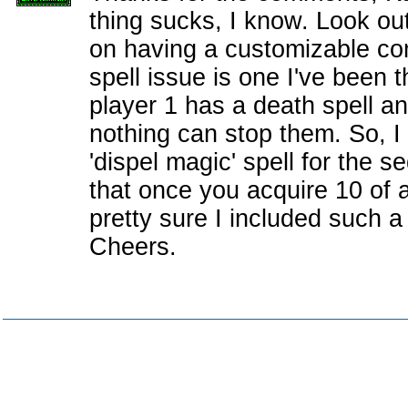
thing sucks, I know. Look out
on having a customizable c
spell issue is one I've been t
player 1 has a death spell a
nothing can stop them. So, I
'dispel magic' spell for the s
that once you acquire 10 of 
pretty sure I included such a 
Cheers.