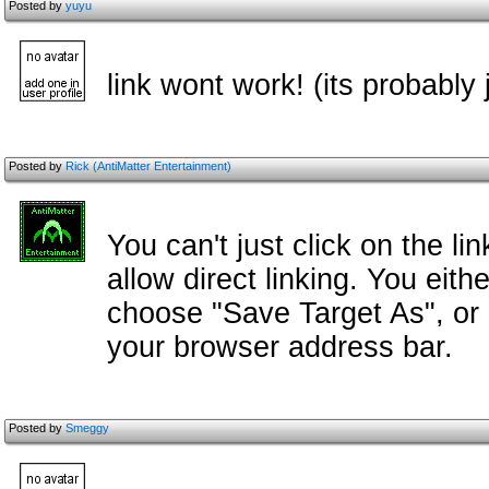
Posted by
yuyu
link wont work! (its probably
Posted by
Rick (AntiMatter Entertainment)
You can't just click on the l
allow direct linking. You eith
choose "Save Target As", or 
your browser address bar.
Posted by
Smeggy