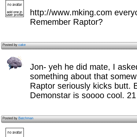
http://www.mking.com everyo
Remember Raptor?
Posted by
cake
Jon- yeh he did mate, I aske
something about that somewh
Raptor seriously kicks butt.
Demonstar is soooo cool. 2
Posted by
Batchman