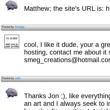
Matthew; the site's URL is: h
Posted by
Smeggy
cool, I like it dude, your a gr
hosting, contact me about it
smeg_creations@hotmail.c
Posted by
cake
Thanks Jon ;), like everything I
an art and I always seek to imp