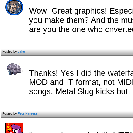
Wow! Great graphics! Especial
you make them? And the music
are you the one who cnverted 
Posted by
cake
Thanks! Yes I did the waterfal
MOD and IT format, not MIDI,
songs. Metal Slug kicks butt 
Posted by
Pete Nattress