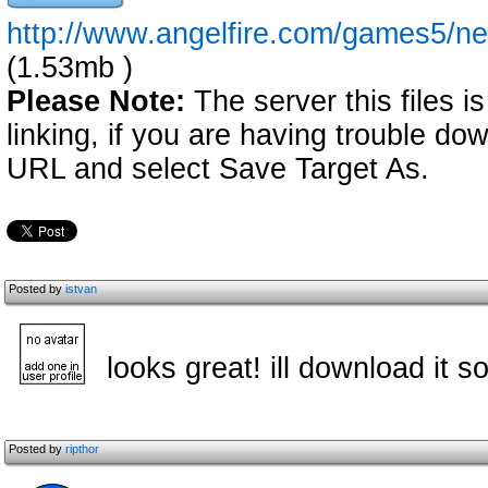
http://www.angelfire.com/games5/
(1.53mb )
Please Note:
The server this files i
linking, if you are having trouble down
URL and select Save Target As.
Posted by
istvan
looks great! ill download it s
Posted by
ripthor