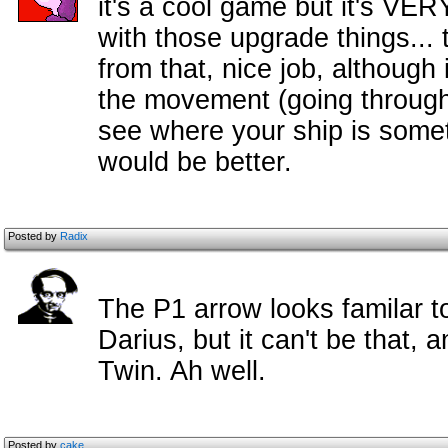
it's a cool game but it's VE
with those upgrade things... 
from that, nice job, although
the movement (going through 
see where your ship is somet
would be better.
Posted by
Radix
The P1 arrow looks familar t
Darius, but it can't be that, 
Twin. Ah well.
Posted by
cake