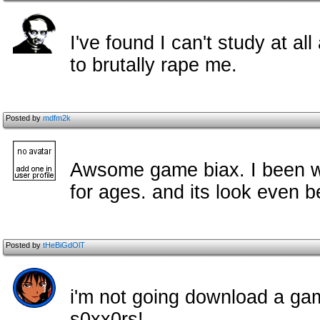
I've found I can't study at al
to brutally rape me.
Posted by
mdfm2k
Awsome game biax. I been wait
for ages. and its look even b
Posted by
tHeBiGdOlT
i'm not going download a ga
s0xx0rs!