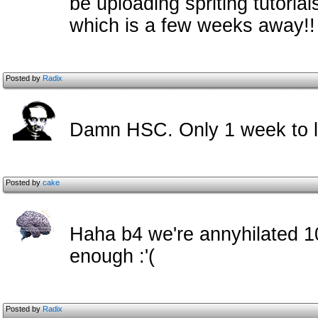
be uploading spriting tutoria
which is a few weeks away!!
Posted by
Radix
Damn HSC. Only 1 week to l
Posted by
cake
Haha b4 we're annyhilated 10
enough :'(
Posted by
Radix