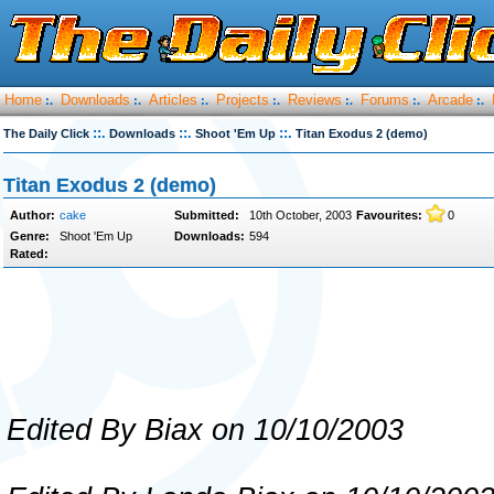
Home
Downloads
Articles
Projects
Reviews
Forums
Arcade
:.
:.
:.
:.
:.
:.
:.
::.
::.
::.
The Daily Click
Downloads
Shoot 'Em Up
Titan Exodus 2 (demo)
Titan Exodus 2 (demo)
Author:
cake
Submitted:
10th October, 2003
Favourites:
0
Genre:
Shoot 'Em Up
Downloads:
594
Rated:
Edited By Biax on 10/10/2003