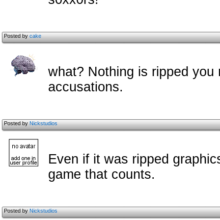
Posted by
cake
what? Nothing is ripped you 
accusations.
Posted by
Nickstudios
Even if it was ripped graphic
game that counts.
Posted by
Nickstudios