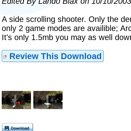
Edited By Lando Biax on 10/10/200
A side scrolling shooter. Only the de
only 2 game modes are availible; A
It's only 1.5mb you may as well down
Review This Download