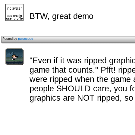
BTW, great demo
Posted by
pulsecode
"Even if it was ripped graphi
game that counts." Pfft! rippe
were ripped when the game a
people SHOULD care, you foo
graphics are NOT ripped, so i