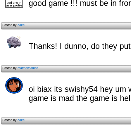
good game !!! must be in fro
Posted by
cake
Thanks! I dunno, do they pu
Posted by
matthew amos
oi biax its swishy54 hey um w
game is mad the game is hel
Posted by
cake