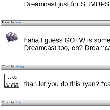
Dreamcast just for SHMUPS
Posted by
cake
haha I guess GOTW is some f
Dreamcast too, eh? Dreamcas
Posted by
Smeggy
titan let you do this ryan? *c
Posted by
Pkeod