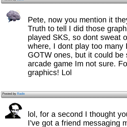
Pete, now you mention it they
Truth to tell I did those grap
played SKS, so dont sweat on i
where, I dont play too many
GOTW ones, but it could be 
arcade game Im not sure. For
graphics! Lol
Posted by
Radix
lol, for a second I thought
I've got a friend messaging m