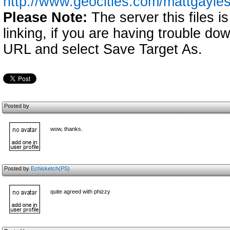
http://www.geocities.com/mattgayl
Please Note:
The server this files i
linking, if you are having trouble down
URL and select Save Target As.
Posted by
wow, thanks.
Posted by
Echisketch(PS)
quite agreed with phizzy