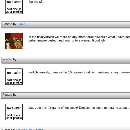
thanks all!
Posted by
Flava
In the final version will there be any more force powers? What I have seen
saber engine perfect and your onto a winner. Good job :)
Posted by
well Gigamesh, there will be 10 powers total, as mentioned in my preview
Posted by
btw, vote this for game of the week! Dont let me loose to a game about a