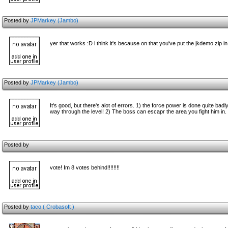
Posted by
JPMarkey (Jambo)
yer that works :D i think it's because on that you've put the jkdemo.zip 
Posted by
JPMarkey (Jambo)
It's good, but there's alot of errors. 1) the force power is done quite bad
way through the level! 2) The boss can escapr the area you fight him in. b
Posted by
vote! Im 8 votes behind!!!!!!!!
Posted by
taco ( Crobasoft )