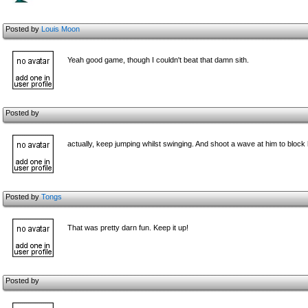
Posted by
Louis Moon
Yeah good game, though I couldn't beat that damn sith.
Posted by
actually, keep jumping whilst swinging. And shoot a wave at him to block
Posted by
Tongs
That was pretty darn fun. Keep it up!
Posted by