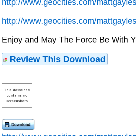
http://www.geocities.com/mattgayles
http://www.geocities.com/mattgayles
Enjoy and May The Force Be With Y
Review This Download