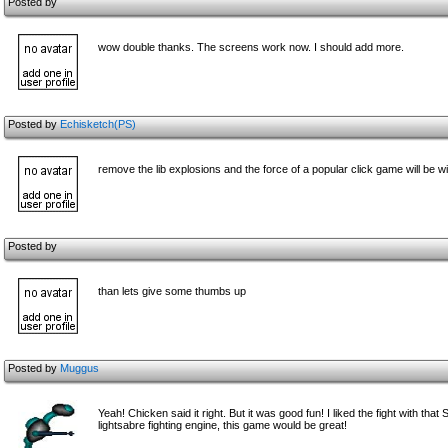
Posted by
wow double thanks. The screens work now. I should add more.
Posted by
Echisketch(PS)
remove the lib explosions and the force of a popular click game will be wi
Posted by
than lets give some thumbs up
Posted by
Muggus
Yeah! Chicken said it right. But it was good fun! I liked the fight with tha
lightsabre fighting engine, this game would be great!