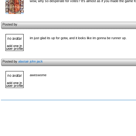
wow, why so desperate for votes? It's almost as if you made the game fo
Posted by
im just glad its up for gotw, and it looks like im gonna be runner up.
Posted by
alastair john jack
aweswome