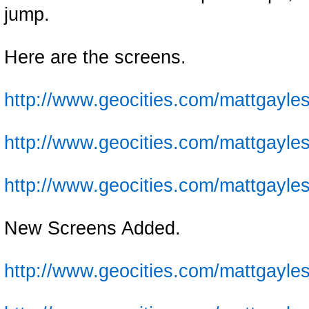
jump.
Here are the screens.
http://www.geocities.com/mattgayles
http://www.geocities.com/mattgayles
http://www.geocities.com/mattgayles
New Screens Added.
http://www.geocities.com/mattgayles