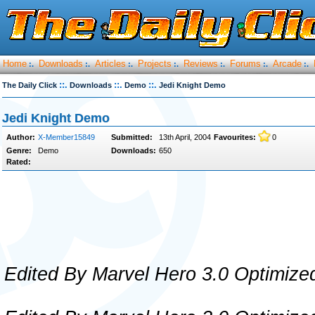
Home
Downloads
Articles
Projects
Reviews
Forums
Arcade
:.
:.
:.
:.
:.
:.
:.
::.
::.
::.
The Daily Click
Downloads
Demo
Jedi Knight Demo
Jedi Knight Demo
Author:
X-Member15849
Submitted:
13th April, 2004
Favourites:
0
Genre:
Demo
Downloads:
650
Rated:
Edited By Marvel Hero 3.0 Optimize