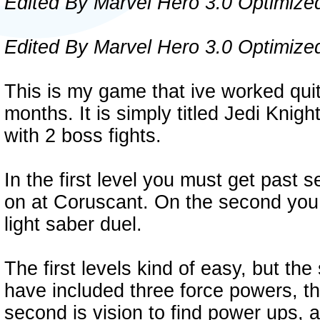
Edited By Marvel Hero 3.0 Optimize
Edited By Marvel Hero 3.0 Optimize
This is my game that ive worked quit
months. It is simply titled Jedi Knigh
with 2 boss fights.
In the first level you must get past 
on at Coruscant. On the second you m
light saber duel.
The first levels kind of easy, but th
have included three force powers, the
second is vision to find power ups, a