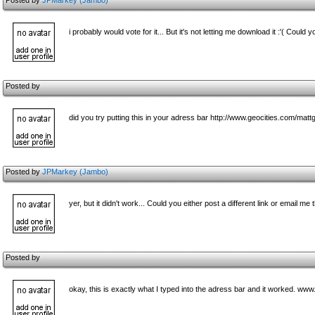
Posted by
JPMarkey (Jambo)
i probably would vote for it... But it's not letting me download it :'( Could 
Posted by
did you try putting this in your adress bar http://www.geocities.com/mat
Posted by
JPMarkey (Jambo)
yer, but it didn't work... Could you either post a different link or email m
Posted by
okay, this is exactly what I typed into the adress bar and it worked. 