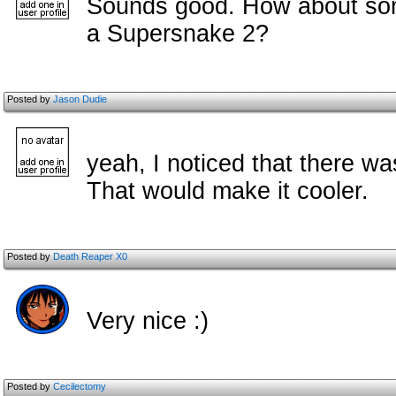
Sounds good. How about some
a Supersnake 2?
Posted by
Jason Dudie
yeah, I noticed that there w
That would make it cooler.
Posted by
Death Reaper X0
Very nice :)
Posted by
Cecilectomy