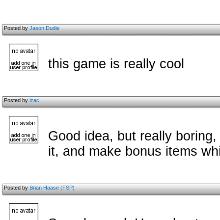
Posted by
Jason Dudie
this game is really cool
Posted by
izac
Good idea, but really boring
it, and make bonus items whi
Posted by
Brian Haase (FSP)