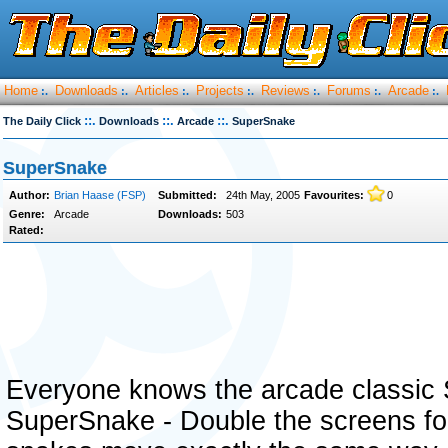
Home
Downloads
Articles
Projects
Reviews
Forums
Arcade
:.
:.
:.
:.
:.
:.
:.
::.
::.
::.
The Daily Click
Downloads
Arcade
SuperSnake
SuperSnake
Author:
Brian Haase (FSP)
Submitted:
24th May, 2005
Favourites:
0
Genre:
Arcade
Downloads:
503
Rated:
Everyone knows the arcade classic Sn
SuperSnake - Double the screens fo