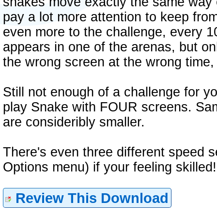
snakes move exactly the same way o
pay a lot more attention to keep from
even more to the challenge, every 10
appears in one of the arenas, but on
the wrong screen at the wrong time, y
Still not enough of a challenge for 
play Snake with FOUR screens. Same
are consideribly smaller.
There's even three different speed s
Options menu) if your feeling skilled!
Review This Download