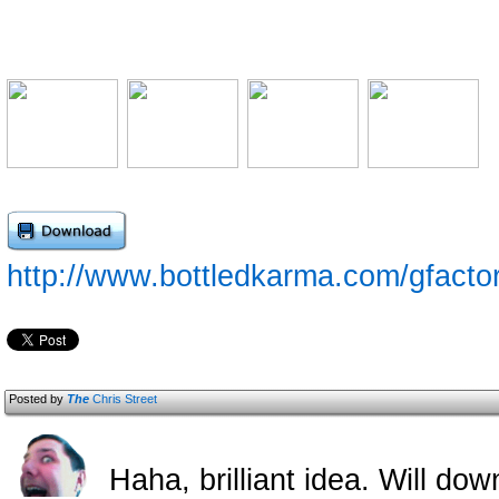
http://www.bottledkarma.com/gfacto
Posted by
The
Chris Street
Haha, brilliant idea. Will down