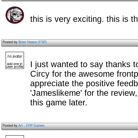
this is very exciting. this is 
Posted by
Brian Haase (FSP)
I just wanted to say thanks t
Circy for the awesome frontp
appreciate the positive feed
'Jameslikeme' for the review, 
this game later.
Posted by
Arf :: FPP Games