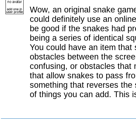
Wow, an original snake game! 
could definitely use an onlin
be good if the snakes had p
being a series of identical s
You could have an item that 
obstacles between the screen
confusing, or obstacles that 
that allow snakes to pass fro
something that reverses the s
of things you can add. This i