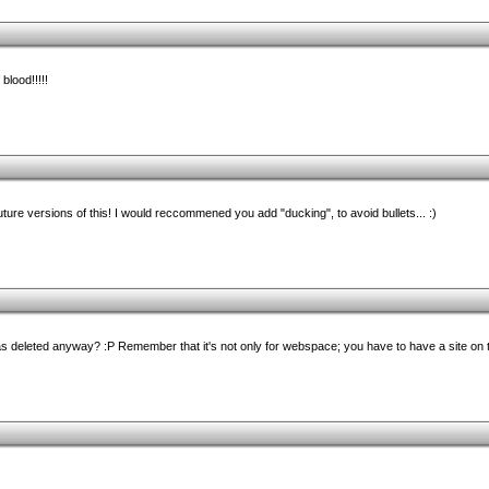
lood!!!!!
uture versions of this! I would reccommened you add "ducking", to avoid bullets... :)
deleted anyway? :P Remember that it's not only for webspace; you have to have a site on th