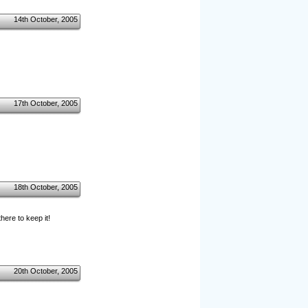
14th October, 2005
17th October, 2005
18th October, 2005
ere to keep it!
20th October, 2005