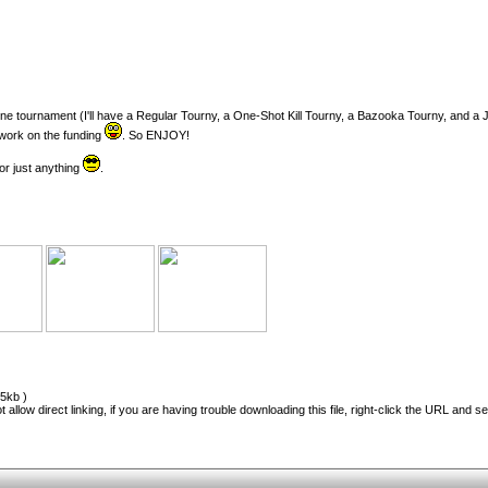
online tournament (I'll have a Regular Tourny, a One-Shot Kill Tourny, a Bazooka Tourny, and a
a work on the funding
. So ENJOY!
r just anything
.
5kb )
 allow direct linking, if you are having trouble downloading this file, right-click the URL and s