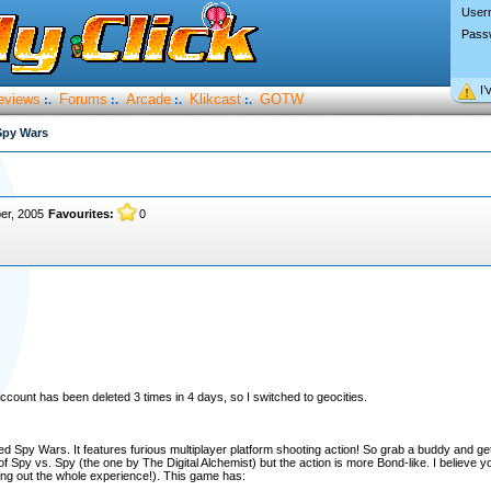
User
Pass
I’
eviews
Forums
Arcade
Klikcast
GOTW
:.
:.
:.
:.
Spy Wars
er, 2005
Favourites:
0
count has been deleted 3 times in 4 days, so I switched to geocities.
led Spy Wars. It features furious multiplayer platform shooting action! So grab a buddy and 
 Spy vs. Spy (the one by The Digital Alchemist) but the action is more Bond-like. I believe you'l
ing out the whole experience!). This game has: