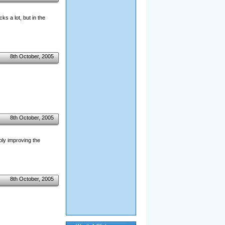
ks a lot, but in the
8th October, 2005
8th October, 2005
ibly improving the
8th October, 2005