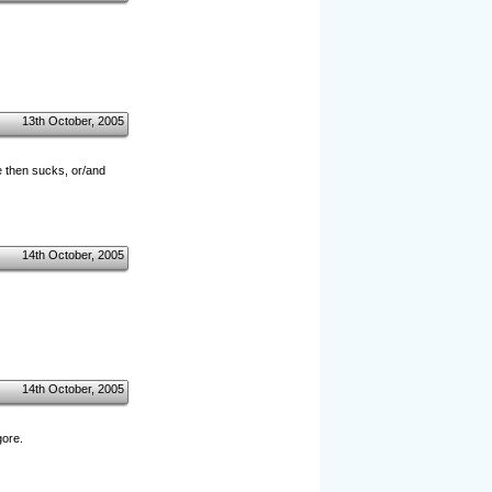
13th October, 2005
e then sucks, or/and
14th October, 2005
14th October, 2005
gore.