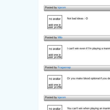
Posted by
kjarom
Not bad ideas :-D
Posted by
Milo
I can't win even if I'm playing a inan
Posted by
Fragasnap
Or you make blood optional if you de
Posted by
kjarom
You can't win when playing an inanimat