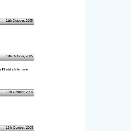
11th October, 2005
11th October, 2005
ll add a little more
12th October, 2005
12th October, 2005