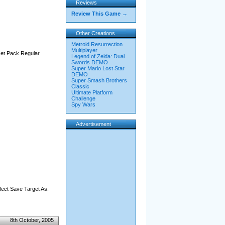
Reviews
Review This Game →
Other Creations
Metroid Resurrection
Multiplayer
 Jet Pack Regular
Legend of Zelda: Dual
Swords DEMO
Super Mario Lost Star
DEMO
Super Smash Brothers
Classic
Ultimate Platform
Challenge
Spy Wars
Advertisement
elect Save Target As.
8th October, 2005