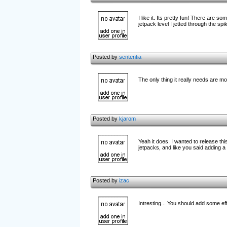
I like it. Its pretty fun! There are s
jetpack level I jetted through the sp
Posted by
sententia
The only thing it really needs are 
Posted by
kjarom
Yeah it does. I wanted to release thi
jetpacks, and like you said adding 
Posted by
izac
Intresting... You should add some ef