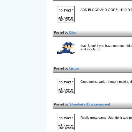
ADD BLOOD AND GORE!!!:D:D:D:
Posted by
Bibin
that IS fun! if you have too much bl
isn't much fun.
Posted by
kjarom
Good point...well, I thought making
Posted by
Silverdrake [Draconianware]
Really great game! Just don't add m