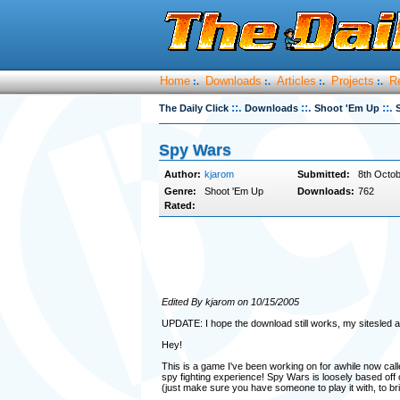
Home
Downloads
Articles
Projects
R
:.
:.
:.
:.
::.
::.
::.
The Daily Click
Downloads
Shoot 'Em Up
Spy Wars
Author:
kjarom
Submitted:
8th Octob
Genre:
Shoot 'Em Up
Downloads:
762
Rated:
Edited By kjarom on 10/15/2005
UPDATE: I hope the download still works, my sitesled ac
Hey!
This is a game I've been working on for awhile now cal
spy fighting experience! Spy Wars is loosely based off of
(just make sure you have someone to play it with, to br