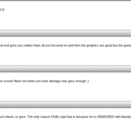
D:D
ood and gore you realize thats all you focused on and then the graphics are good but the gam
 the screen flash red when you took damage was gory enough ;)
uch blood, or gore. The only reason Fluffy said that is because he is OBSESSED with blood/