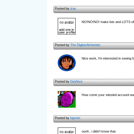
Posted by
izac
NO!NO!NO! make lots and LOTS of b
Posted by
The Digital Alchemist
Nice work, I'm interested in seeing f
Posted by
DaVince
How come your sitesled account was 
Posted by
kjarom
oooh...i didn't know that.