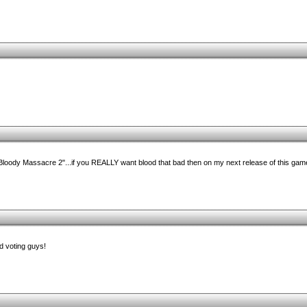
"Bloody Massacre 2"...if you REALLY want blood that bad then on my next release of this game I'
d voting guys!