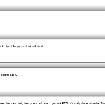
mate object, but please don't add blood.
cided to add it.
e object, eh...well, that's pretty bad haha. If you look REALLY closely, theres a little bit of b