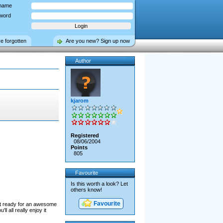
name
word
ve forgotten
Are you new? Sign up now
Author
kjarom
Registered
08/06/2004
Points
805
Favourite
Is this worth a look? Let
others know!
Favourite
get ready for an awesome
l all really enjoy it