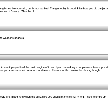
ome glitches like you said, but its not too bad. The gameplay is good, I like how you did the jetpac
ikes and it froze :( . Thumbs Up.
more weapons/gadgets.
s to see if people liked the basic engine of it, and I plan on making a couple more levels, poss
a couple semi-automatic weapons and mines. Thanks for the positive feedback, though!
fects like: Blood! And when the guya dies you should make his hat fly off!:P nice! thumbs up!