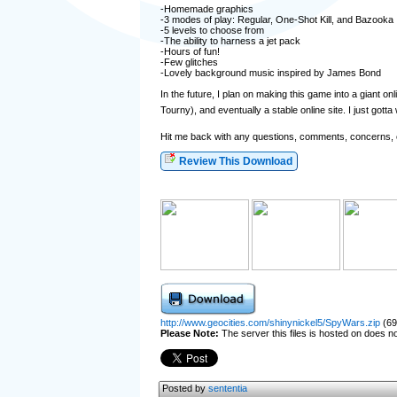
-Homemade graphics
-3 modes of play: Regular, One-Shot Kill, and Bazooka
-5 levels to choose from
-The ability to harness a jet pack
-Hours of fun!
-Few glitches
-Lovely background music inspired by James Bond
In the future, I plan on making this game into a giant 
Tourny), and eventually a stable online site. I just gott
Hit me back with any questions, comments, concerns, o
Review This Download
http://www.geocities.com/shinynickel5/SpyWars.zip
(69
Please Note:
The server this files is hosted on does not
Posted by
sententia