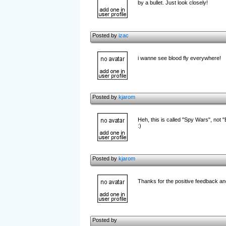
by a bullet. Just look closely!
Posted by
izac
i wanne see blood fly everywhere!
Posted by
kjarom
Heh, this is called "Spy Wars", not 
:)
Posted by
kjarom
Thanks for the positive feedback an
Posted by