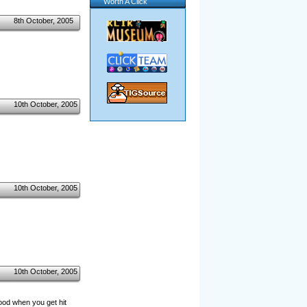
Worth A Click
8th October, 2005
10th October, 2005
10th October, 2005
10th October, 2005
lood when you get hit