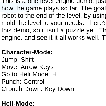
This is a one level engine demo, ju
how the game plays so far. The goal 
robot to the end of the level, by usi
mold the level to your needs. There'
this demo, so it isn't a puzzle yet. Th
engine, and see it it all works well.
Character-Mode:
Jump: Shift
Move: Arrow Keys
Go to Heli-Mode: H
Punch: Control
Crouch Down: Key Down
Heli-Mode: