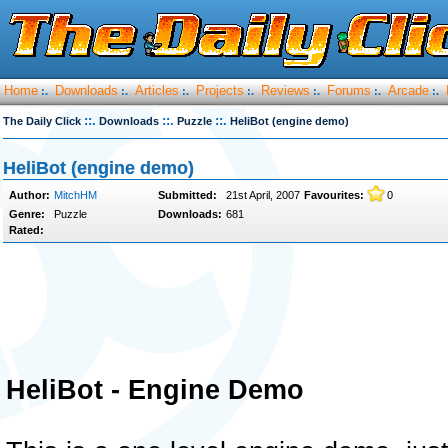
Home
Downloads
Articles
Projects
Reviews
Forums
Arcade
:.
:.
:.
:.
:.
:.
:.
::.
::.
::.
The Daily Click
Downloads
Puzzle
HeliBot (engine demo)
HeliBot (engine demo)
Author:
MitchHM
Submitted:
21st April, 2007
Favourites:
0
Genre:
Puzzle
Downloads:
681
Rated:
HeliBot - Engine Demo