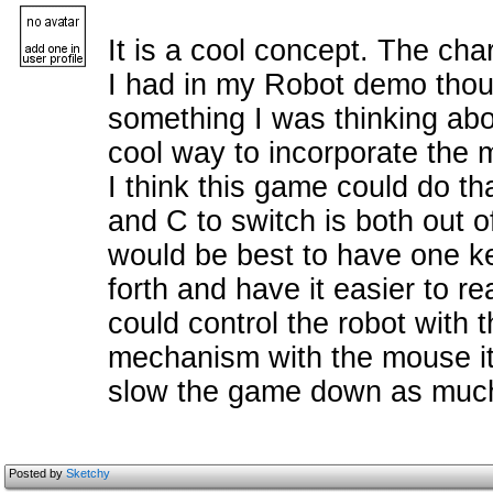
It is a cool concept. The char
I had in my Robot demo thoug
something I was thinking abou
cool way to incorporate the
I think this game could do th
and C to switch is both out of
would be best to have one 
forth and have it easier to re
could control the robot with
mechanism with the mouse it 
slow the game down as muc
Posted by
Sketchy