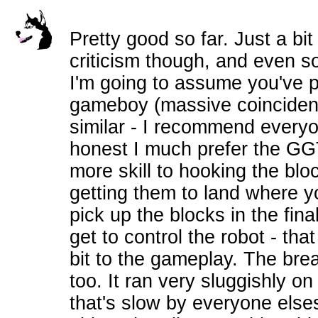
Pretty good so far. Just a bit
criticism though, and even s
I'm going to assume you've p
gameboy (massive coincidenc
similar - I recommend everyo
honest I much prefer the GGT 
more skill to hooking the bloc
getting them to land where y
pick up the blocks in the fina
get to control the robot - tha
bit to the gameplay. The bre
too. It ran very sluggishly 
that's slow by everyone elses