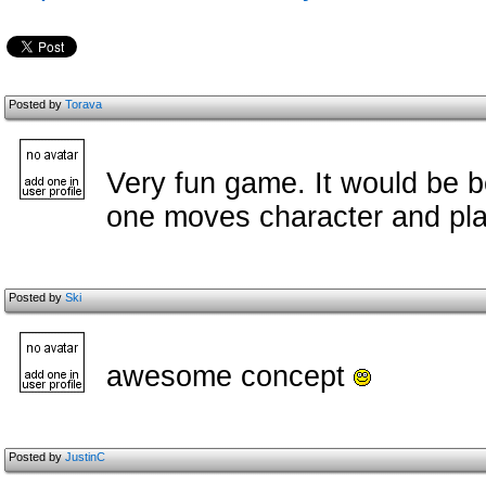
Posted by
Torava
Very fun game. It would be bet
one moves character and pla
Posted by
Ski
awesome concept
Posted by
JustinC