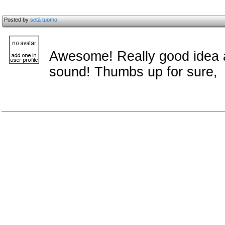
Posted by
setä tuomo
Awesome! Really good idea 
sound! Thumbs up for sure,