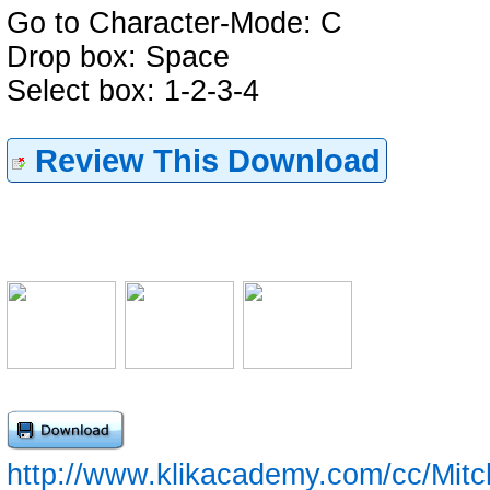
Go to Character-Mode: C
Drop box: Space
Select box: 1-2-3-4
Review This Download
http://www.klikacademy.com/cc/Mit