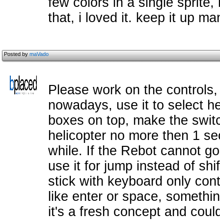
few colors in a single sprite, 
that, i loved it. keep it up ma
Posted by
maVado
Please work on the controls
nowadays, use it to select he
boxes on top, make the swit
helicopter no more then 1 se
while. If the Rebot cannot g
use it for jump instead of shif
stick with keyboard only cont
like enter or space, someth
it's a fresh concept and cou