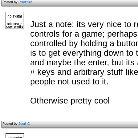
Posted by
Pixelthief
Just a note; its very nice to
controls for a game; perhaps
controlled by holding a butt
is to get everything down to t
and maybe the enter, but its
# keys and arbitrary stuff lik
people not used to it.
Otherwise pretty cool
Posted by
JustinC