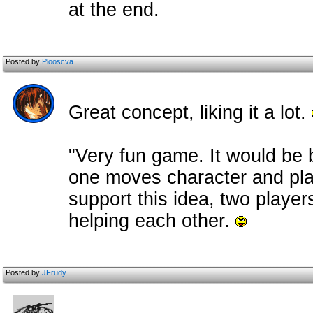
at the end.
Posted by
Plooscva
Great concept, liking it a lot.
"Very fun game. It would be be
one moves character and pla
support this idea, two playe
helping each other.
Posted by
JFrudy