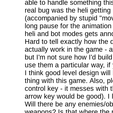
able to handle something this 
real bug was the heli getting
(accompanied by stupid "mov
long pause for the animatio
heli and bot modes gets annoyi
Hard to tell exactly how the d
actually work in the game - at
but I'm not sure how I'd build
use them a particular way, i
I think good level design wil
thing with this game. Also, pl
control key - it messes with 
arrow key would be good). I 
Will there be any enemies/ob
weapons? Is that where the 