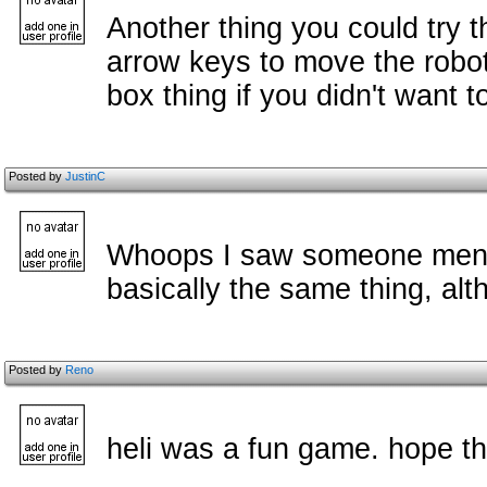
Another thing you could try t
arrow keys to move the robot
box thing if you didn't want 
Posted by
JustinC
Whoops I saw someone menti
basically the same thing, alt
Posted by
Reno
heli was a fun game. hope th