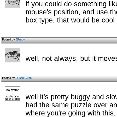
if you could do something li
mouse's position, and use t
box type, that would be cool 
Posted by
JFrudy
well, not always, but it move
Posted by
Dustin Gunn
well it's pretty buggy and s
had the same puzzle over and
where you're going with this,