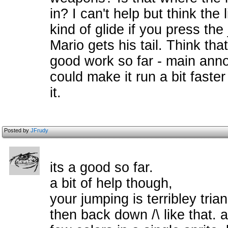
in? I can't help but think the 
kind of glide if you press the
Mario gets his tail. Think that'
good work so far - main annoy
could make it run a bit faste
it.
Posted by
JFrudy
its a good so far.
a bit of help though,
your jumping is terribley tria
then back down /\ like that. a