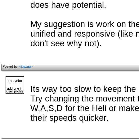
does have potential.
My suggestion is work on the
unified and responsive (like
don't see why not).
Posted by
~Zigzag~
Its way too slow to keep the 
Try changing the movement t
W,A,S,D for the Heli or mak
their speeds quicker.