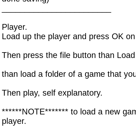
________________________
Player.
Load up the player and press OK on
Then press the file button than Load
than load a folder of a game that y
Then play, self explanatory.
******NOTE******* to load a new ga
player.