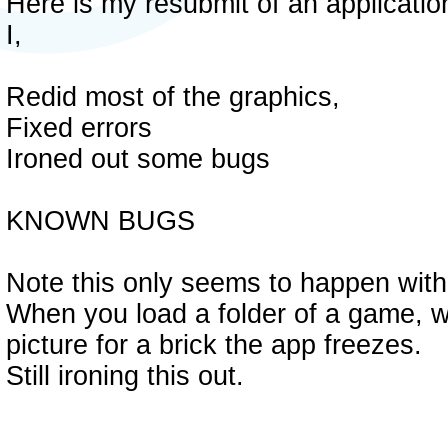
Here is my resubmit of an applicatio
I,
Redid most of the graphics,
Fixed errors
Ironed out some bugs
KNOWN BUGS
Note this only seems to happen with 
When you load a folder of a game, wh
picture for a brick the app freezes.
Still ironing this out.