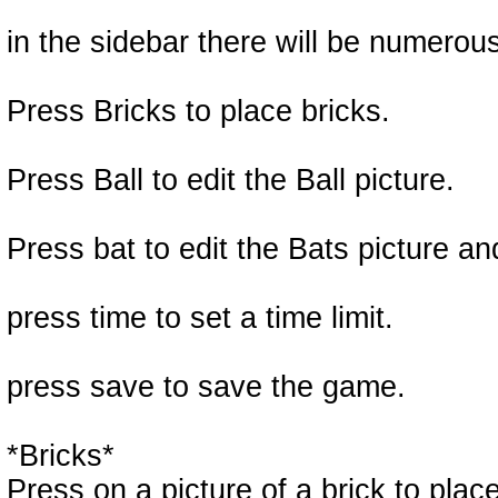
in the sidebar there will be numerou
Press Bricks to place bricks.
Press Ball to edit the Ball picture.
Press bat to edit the Bats picture a
press time to set a time limit.
press save to save the game.
*Bricks*
Press on a picture of a brick to place 