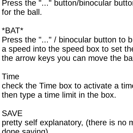
Press the "..." button/binocular butt
for the ball.
*BAT*
Press the "..." / binocular button to 
a speed into the speed box to set t
the arrow keys you can move the bat 
Time
check the Time box to activate a time
then type a time limit in the box.
SAVE
pretty self explanatory, (there is no 
done saving)