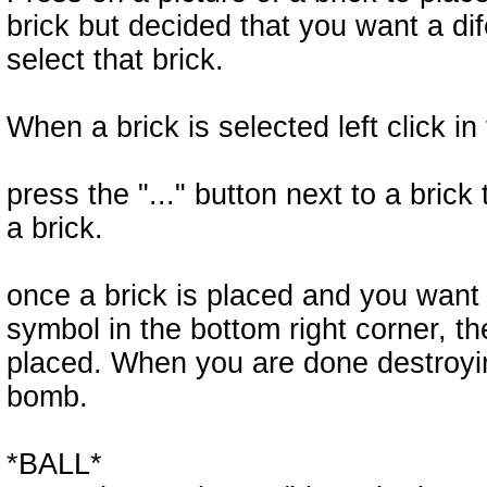
brick but decided that you want a dife
select that brick.
When a brick is selected left click in 
press the "..." button next to a brick
a brick.
once a brick is placed and you want 
symbol in the bottom right corner, the
placed. When you are done destroying
bomb.
*BALL*