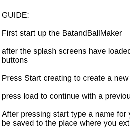
GUIDE:
First start up the BatandBallMaker
after the splash screens have loade
buttons
Press Start creating to create a ne
press load to continue with a previ
After pressing start type a name for y
be saved to the place where you extr