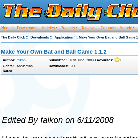
Home
Downloads
Articles
Projects
Reviews
Forums
Arcade
:.
:.
:.
:.
:.
:.
:.
::.
::.
::.
The Daily Click
Downloads
Application
Make Your Own Bat and Ball Game 1
Make Your Own Bat and Ball Game 1.1.2
Author:
falkon
Submitted:
10th June, 2008
Favourites:
0
Genre:
Application
Downloads:
671
Rated:
Edited By falkon on 6/11/2008