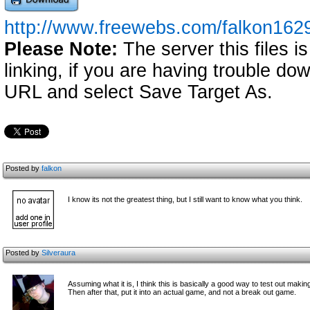
http://www.freewebs.com/falkon1629
Please Note:
The server this files i
linking, if you are having trouble down
URL and select Save Target As.
Posted by
falkon
I know its not the greatest thing, but I still want to know what you think.
Posted by
Silveraura
Assuming what it is, I think this is basically a good way to test out mak
Then after that, put it into an actual game, and not a break out game.