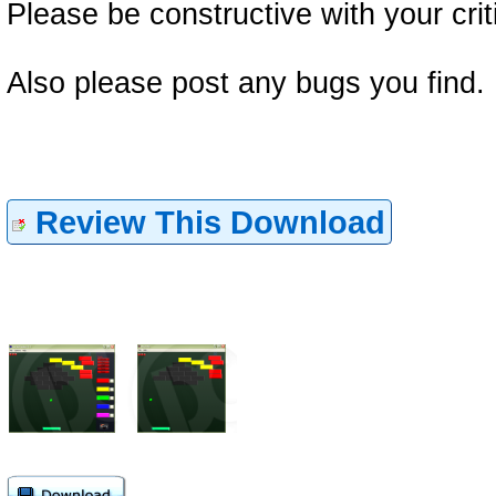
Please be constructive with your crit
Also please post any bugs you find.
Review This Download