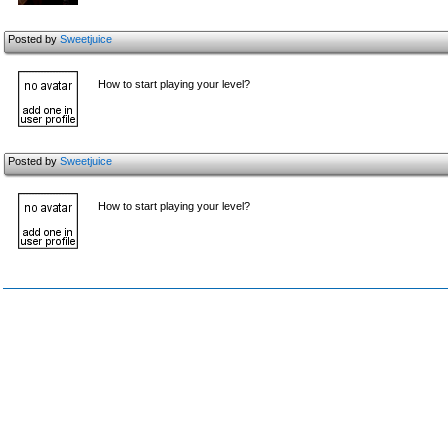
Posted by
Sweetjuice
How to start playing your level?
Posted by
Sweetjuice
How to start playing your level?