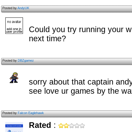
Posted by
AndyUK
Could you try running your wr
next time?
Posted by
DBZgamez
sorry about that captain and
see love ur games by the w
Posted by
Falcon Eaglehawk
Rated
: