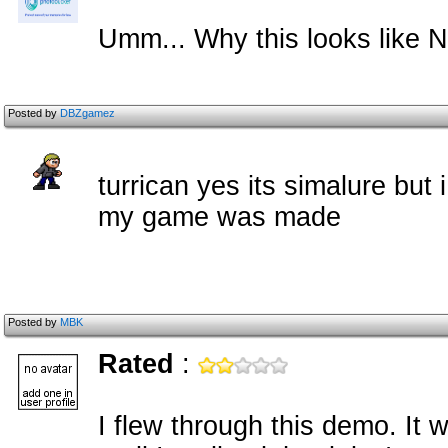
Umm... Why this looks like 
Posted by
DBZgamez
turrican yes its simalure but
my game was made
Posted by
MBK
Rated
:
I flew through this demo. It 