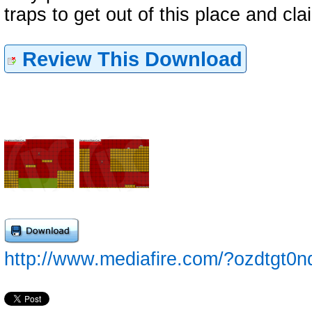
traps to get out of this place and cla
Review This Download
http://www.mediafire.com/?ozdtgt0n