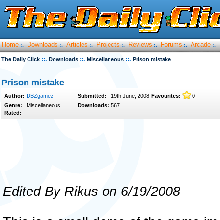
Home
Downloads
Articles
Projects
Reviews
Forums
Arcade
:.
:.
:.
:.
:.
:.
:.
::.
::.
::.
The Daily Click
Downloads
Miscellaneous
Prison mistake
Prison mistake
Author:
DBZgamez
Submitted:
19th June, 2008
Favourites:
0
Genre:
Miscellaneous
Downloads:
567
Rated:
Edited By Rikus on 6/19/2008