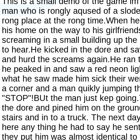
This is a small demo of the game im
man who is rongly aqused of a slode
rong place at the rong time.When h
his home on the way to his girlfrie
screaming in a small building up the 
to hear.He kicked in the dore and 
and hurd the screams again.He ran t
he peaked in and saw a red neon lig
what he saw made him sick their were
a corner and a man quikly jumping t
"STOP"!BUt the man just kep going.
the dore and pined him on the groun
stairs and in to a truck. The next d
here any thing he had to say he senti
they put him was almost identical to