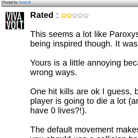
Posted by
viva/volt
Rated
:
This seems a lot like Paroxy
being inspired though. It wa
Yours is a little annoying bec
wrong ways.
One hit kills are ok I guess, 
player is going to die a lot 
have 0 lives?!).
The default movement makes 