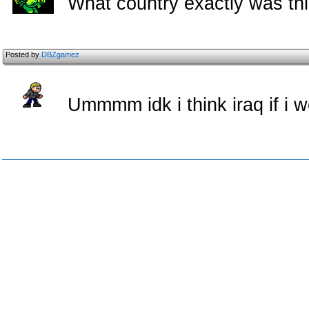
What country exactly was thi
Posted by
DBZgamez
Ummmm idk i think iraq if i 