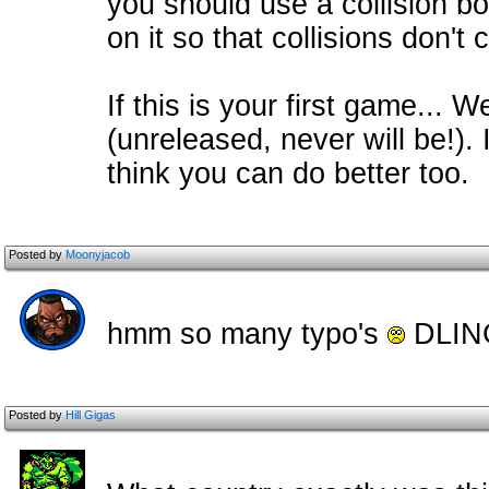
you should use a collision bo
on it so that collisions don't
If this is your first game... We
(unreleased, never will be!). 
think you can do better too.
Posted by
Moonyjacob
hmm so many typo's
DLI
Posted by
Hill Gigas