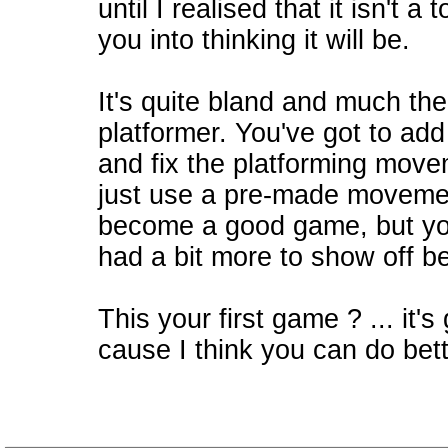
until I realised that it isn't a 
you into thinking it will be.
It's quite bland and much th
platformer. You've got to add
and fix the platforming movem
just use a pre-made movement
become a good game, but you
had a bit more to show off b
This your first game ? ... it's 
cause I think you can do bett