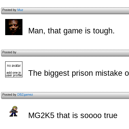
Posted by
Muz
Man, that game is tough.
Posted by
The biggest prison mistake of
Posted by
DBZgamez
MG2K5 that is soooo true