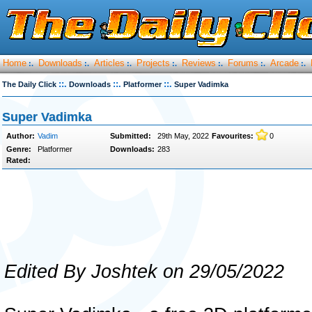
Home
Downloads
Articles
Projects
Reviews
Forums
Arcade
:.
:.
:.
:.
:.
:.
:.
::.
::.
::.
The Daily Click
Downloads
Platformer
Super Vadimka
Super Vadimka
Author:
Vadim
Submitted:
29th May, 2022
Favourites:
0
Genre:
Platformer
Downloads:
283
Rated:
Edited By Joshtek on 29/05/2022