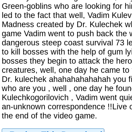
Green-goblins who are looking for him
led to the fact that well, Vadim Kulev 
Madness created by Dr. Kulechek who
game Vadim went to push back the wa
dangerous steep coast survival 73 le
to kill bosses with the help of gum lyi
bosses they begin to attack the hero 
creatures, well, one day he came to 
Dr. kulechek ahahahahahahah you f
who are you , well , one day he foun
Kulechkogorilovich , Vadim went qui
an-unknown correspondence !!Live on 
the end of the video game.