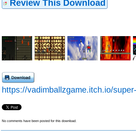
Review This Download
https://vadimballzgame.itch.io/supe
No comments have been posted for this download.