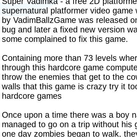
Super Vadimka - a free 2D platforme
supernatural platformer video game 
by VadimBallzGame was released on 
bug and later a fixed new version w
some complained to fix this game.
Containing more than 73 levels whe
through this hardcore game computer
throw the enemies that get to the 
walls that this game is crazy try it too
hardcore games
Once upon a time there was a boy
managed to go on a trip without his 
one day zombies began to walk, the