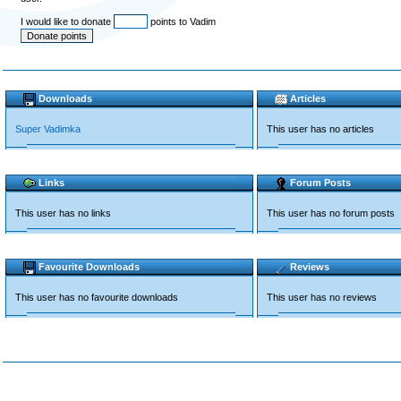
I would like to donate
points to Vadim
Downloads
Articles
Super Vadimka
This user has no articles
Links
Forum Posts
This user has no links
This user has no forum posts
Favourite Downloads
Reviews
This user has no favourite downloads
This user has no reviews