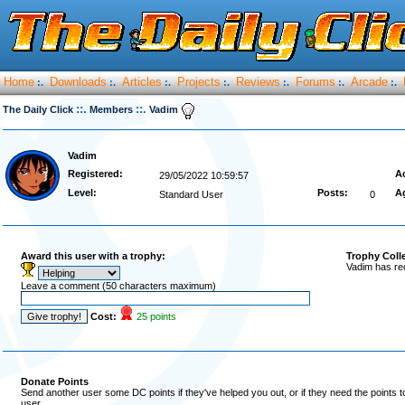
Home
Downloads
Articles
Projects
Reviews
Forums
Arcade
:.
:.
:.
:.
:.
:.
:.
::.
::.
The Daily Click
Members
Vadim
Vadim
Registered:
Ac
29/05/2022 10:59:57
Level:
Posts:
A
Standard User
0
Award this user with a trophy:
Trophy Coll
Vadim has re
Leave a comment (50 characters maximum)
Cost:
25 points
Donate Points
Send another user some DC points if they've helped you out, or if they need the points 
user.