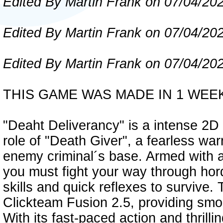
Edited By Martin Frank on 07/04/20
Edited By Martin Frank on 07/04/20
Edited By Martin Frank on 07/04/20
THIS GAME WAS MADE IN 1 WEE
"Deaht Deliverancy" is a intense 2D
role of "Death Giver", a fearless warr
enemy criminal´s base. Armed with 
you must fight your way through hor
skills and quick reflexes to surviv
Clickteam Fusion 2.5, providing sm
With its fast-paced action and thrilli