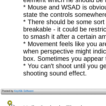
element which he should be in
* Mouse and WSAD is obvious
state the controls somewher
* There should be some sort 
breakable - it could be restri
to smash it after a certain a
* Movement feels like you ar
when perspective might indi
box. Sometimes you appear to
* You can't shoot until you ge
shooting sound effect.
Posted by
KeyKlik Software