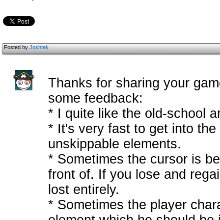
Posted by
Joshtek
Thanks for sharing your game
some feedback:
* I quite like the old-school ar
* It's very fast to get into t
unskippable elements.
* Sometimes the cursor is beh
front of. If you lose and reg
lost entirely.
* Sometimes the player char