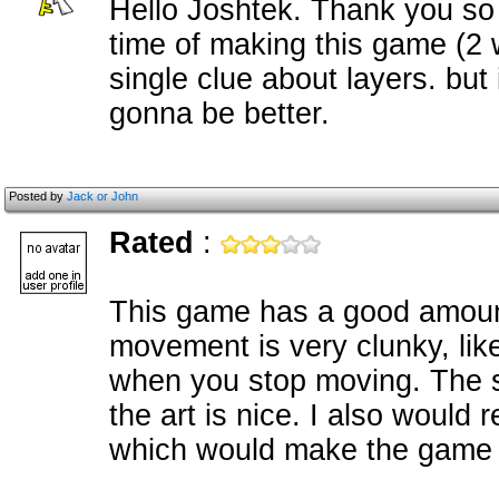
Hello Joshtek. Thank you so 
time of making this game (2 
single clue about layers. but
gonna be better.
Posted by
Jack or John
Rated
:
This game has a good amount 
movement is very clunky, lik
when you stop moving. The s
the art is nice. I also woul
which would make the game f