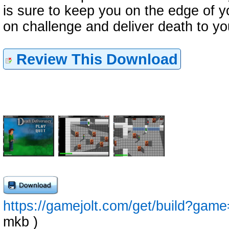
is sure to keep you on the edge of y
on challenge and deliver death to y
Review This Download
https://gamejolt.com/get/build?ga
mkb )