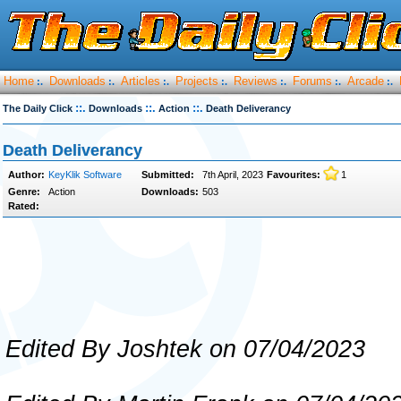
Home
Downloads
Articles
Projects
Reviews
Forums
Arcade
:.
:.
:.
:.
:.
:.
:.
::.
::.
::.
The Daily Click
Downloads
Action
Death Deliverancy
Death Deliverancy
Author:
KeyKlik Software
Submitted:
7th April, 2023
Favourites:
1
Genre:
Action
Downloads:
503
Rated:
Edited By Joshtek on 07/04/2023