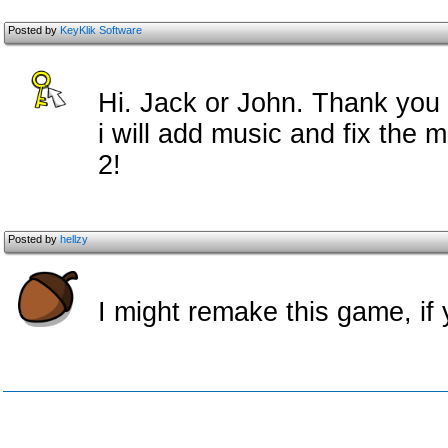
Posted by
KeyKlik Software
Hi. Jack or John. Thank you
i will add music and fix the
2!
Posted by
hellzy
I might remake this game, if 