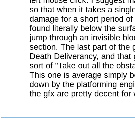
left mouse click. I suggest m
so that when it takes a single
damage for a short period of
found literally below the sur
jump through an invisible bl
section. The last part of the 
Death Deliverancy, and that
sort of "Take out all the obst
This one is average simply b
down by the platforming engin
the gfx are pretty decent for