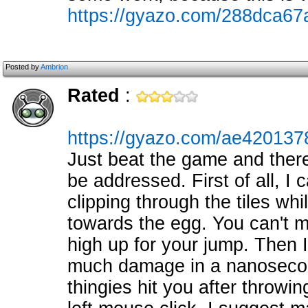
https://gyazo.com/288dca6
Posted by
Ambrion
Rated
:
https://gyazo.com/ae42013
Just beat the game and there
be addressed. First of all, I 
clipping through the tiles whi
towards the egg. You can't mak
high up for your jump. Then 
much damage in a nanosecond 
thingies hit you after throwin