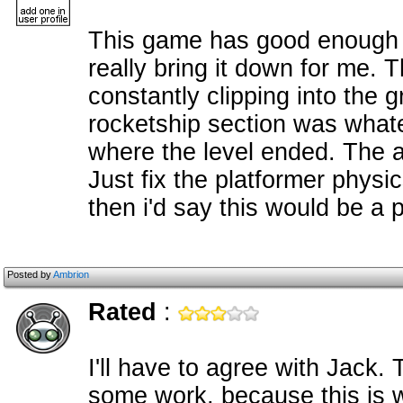
This game has good enough p
really bring it down for me. 
constantly clipping into the 
rocketship section was what
where the level ended. The ar
Just fix the platformer physics
then i'd say this would be a 
Posted by
Ambrion
Rated
:
I'll have to agree with Jack.
some work, because this is 