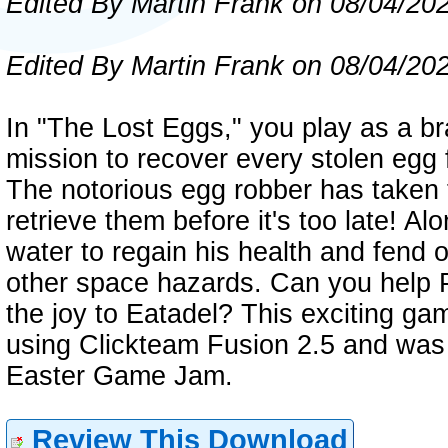
Edited By Martin Frank on 08/04/20
Edited By Martin Frank on 08/04/20
In "The Lost Eggs," you play as a b
mission to recover every stolen egg 
The notorious egg robber has taken th
retrieve them before it's too late! Al
water to regain his health and fend 
other space hazards. Can you help P
the joy to Eatadel? This exciting g
using Clickteam Fusion 2.5 and was 
Easter Game Jam.
Review This Download