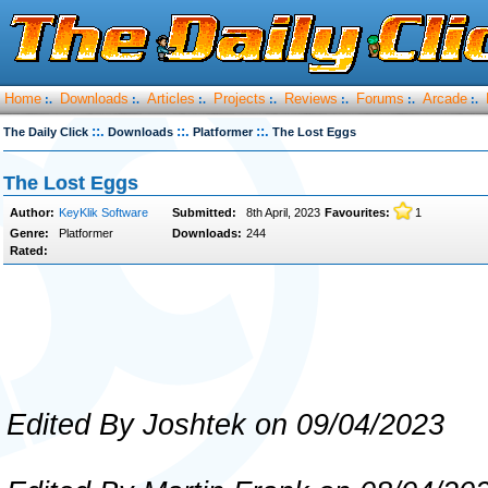
Home
Downloads
Articles
Projects
Reviews
Forums
Arcade
:.
:.
:.
:.
:.
:.
:.
::.
::.
::.
The Daily Click
Downloads
Platformer
The Lost Eggs
The Lost Eggs
Author:
KeyKlik Software
Submitted:
8th April, 2023
Favourites:
1
Genre:
Platformer
Downloads:
244
Rated:
Edited By Joshtek on 09/04/2023