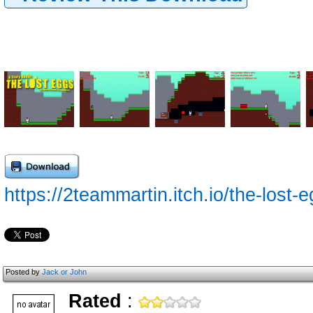
https://2teammartin.itch.io/the-lost-
Posted by
Jack or John
Rated
: